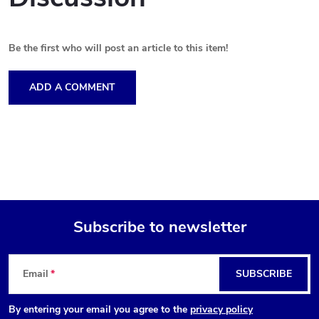
Be the first who will post an article to this item!
ADD A COMMENT
Subscribe to newsletter
F
Email
SUBSCRIBE
o
By entering your email you agree to the
privacy policy