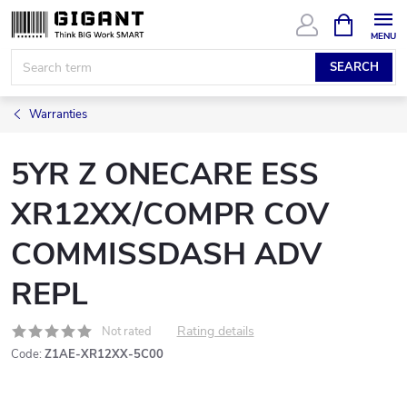
Skip
SHOPPIN
CART
to
content
SEARCH
Warranties
5YR Z ONECARE ESS
XR12XX/COMPR COV
COMMISSDASH ADV
REPL
Rating details
Not rated
Code:
Z1AE-XR12XX-5C00