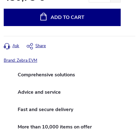
Measure
price:
ADD TO CART
Ask
Share
Brand:
Zebra EVM
Comprehensive solutions
Advice and service
Fast and secure delivery
More than 10,000 items on offer