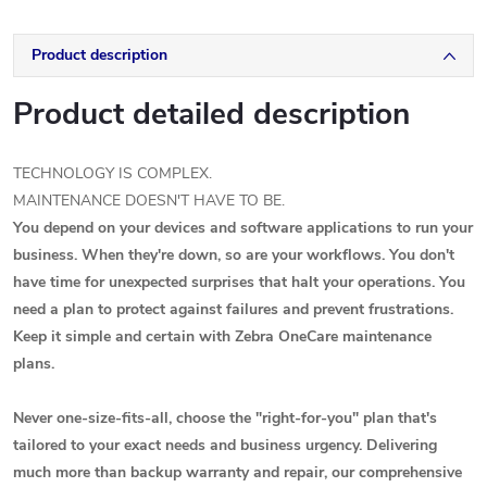
Product description
Product detailed description
TECHNOLOGY IS COMPLEX.
MAINTENANCE DOESN'T HAVE TO BE.
You depend on your devices and software applications to run your
business. When they're down, so are your workflows. You don't
have time for unexpected surprises that halt your operations. You
need a plan to protect against failures and prevent frustrations.
Keep it simple and certain with Zebra OneCare maintenance
plans.
Never one-size-fits-all, choose the "right-for-you" plan that's
tailored to your exact needs and business urgency. Delivering
much more than backup warranty and repair, our comprehensive