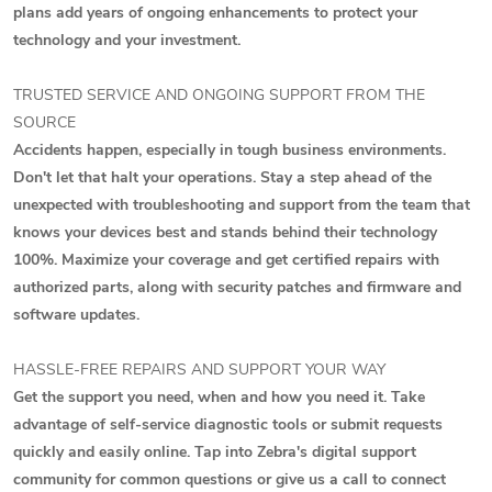
plans add years of ongoing enhancements to protect your
technology and your investment.
TRUSTED SERVICE AND ONGOING SUPPORT FROM THE
SOURCE
Accidents happen, especially in tough business environments.
Don't let that halt your operations. Stay a step ahead of the
unexpected with troubleshooting and support from the team that
knows your devices best and stands behind their technology
100%. Maximize your coverage and get certified repairs with
authorized parts, along with security patches and firmware and
software updates.
HASSLE-FREE REPAIRS AND SUPPORT YOUR WAY
Get the support you need, when and how you need it. Take
advantage of self-service diagnostic tools or submit requests
quickly and easily online. Tap into Zebra's digital support
community for common questions or give us a call to connect