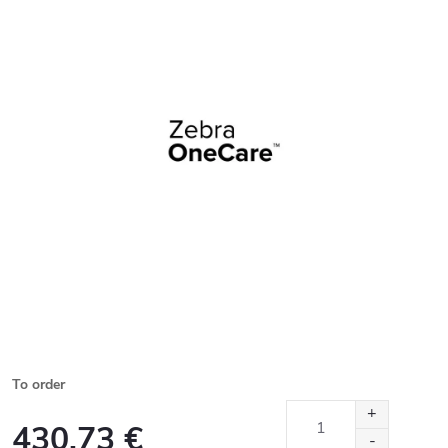
To order
430,73 €