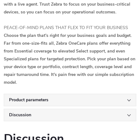
with a live agent. Trust Zebra to focus on your business-critical
devices, so you can focus on your operational outcomes.
PEACE-OF-MIND PLANS THAT FLEX TO FIT YOUR BUSINESS
Choose the plan that's right for your business goals and budget.
Far from one-size-fits all, Zebra OneCare plans offer everything
from Essential coverage to elevated Select support, and even
Specialized plans for targeted protection. Pick your plan based on
your device type or portfolio, contract length, coverage level and
repair turnaround time. It's pain free with our simple subscription
model.
Product parameters
Discussion
Discussion