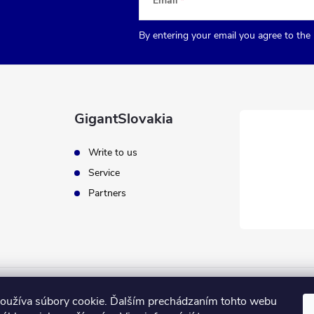
Email
By entering your email you agree to the
GigantSlovakia
Write to us
Service
Partners
oužíva súbory cookie. Ďalším prechádzaním tohto webu