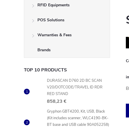
RFID Equipments
POS Solutions
Warranties & Fees
Brands
C
TOP 10 PRODUCTS
i
DURASCAN D760 2D BC SCAN
V20/DOTCODE/TRAVEL ID RDR
B
RED STAND
858,23 €
Gryphon GBT4200, Kit, USB, Black
(Kit includes scanner, WLC4190-BK-
BT base and USB cable 90A052258)