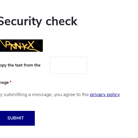
Security check
opy the text from the
mage
y submitting a message, you agree to the
privacy policy
SUBMIT