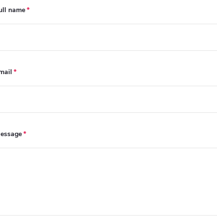
ull name
mail
essage