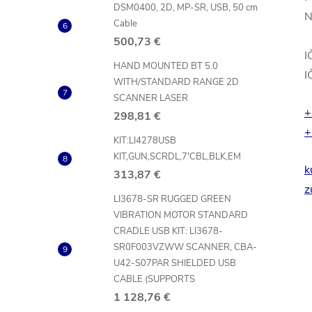
DSM0400, 2D, MP-SR, USB, 50 cm
N
Cable
500,73 €
I
HAND MOUNTED BT 5.0
I
WITH/STANDARD RANGE 2D
SCANNER LASER
+
298,81 €
+
KIT:LI4278USB
KIT,GUN,SCRDL,7'CBL,BLK,EM
k
313,87 €
z
LI3678-SR RUGGED GREEN
VIBRATION MOTOR STANDARD
CRADLE USB KIT: LI3678-
SR0F003VZWW SCANNER, CBA-
U42-S07PAR SHIELDED USB
CABLE (SUPPORTS
1 128,76 €