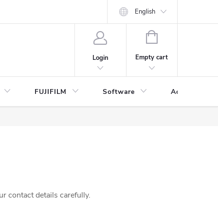
English
SHOPPING
CART
Empty cart
Login
FUJIFILM
Software
Accessories 
 contact details carefully.