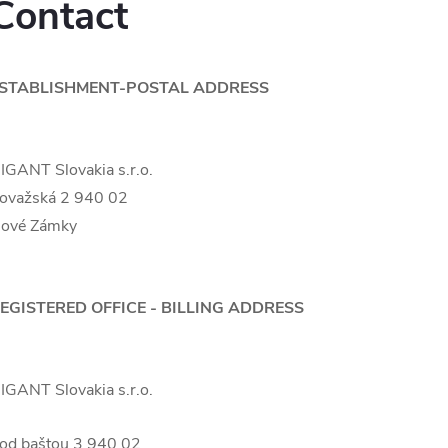
Contact
STABLISHMENT-POSTAL ADDRESS
IGANT Slovakia s.r.o.
ovažská 2 940 02
ové Zámky
EGISTERED OFFICE - BILLING ADDRESS
IGANT Slovakia s.r.o.
od baštou 3 940 02