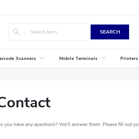
SEARCH
arcode Scanners
Mobile Terminals
Printers
Contact
o you have any questions? We'll answer them. Please fill out your