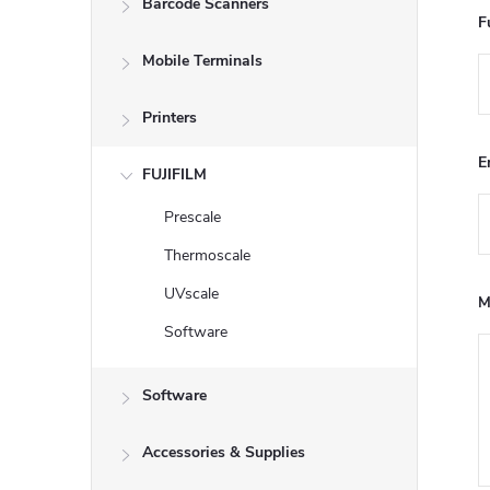
Barcode Scanners
e
F
Mobile Terminals
b
a
Printers
E
r
FUJIFILM
Prescale
Thermoscale
UVscale
M
Software
Software
Accessories & Supplies