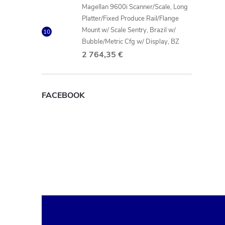
Magellan 9600i Scanner/Scale, Long
Platter/Fixed Produce Rail/Flange
Mount w/ Scale Sentry, Brazil w/
Bubble/Metric Cfg w/ Display, BZ
2 764,35 €
FACEBOOK