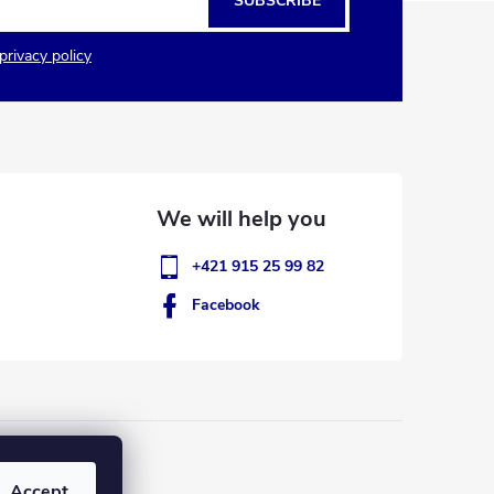
SUBSCRIBE
privacy policy
+421 915 25 99 82
Facebook
Accept