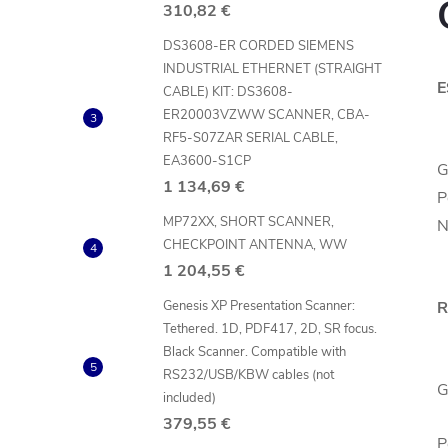
310,82 €
DS3608-ER CORDED SIEMENS
INDUSTRIAL ETHERNET (STRAIGHT
E
CABLE) KIT: DS3608-
ER20003VZWW SCANNER, CBA-
RF5-S07ZAR SERIAL CABLE,
EA3600-S1CP
G
1 134,69 €
P
MP72XX, SHORT SCANNER,
N
CHECKPOINT ANTENNA, WW
1 204,55 €
Genesis XP Presentation Scanner:
R
Tethered. 1D, PDF417, 2D, SR focus.
Black Scanner. Compatible with
RS232/USB/KBW cables (not
G
included)
379,55 €
P