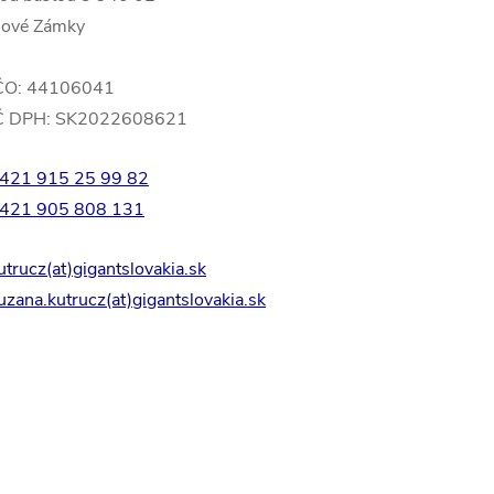
ové Zámky
ČO: 44106041
Č DPH: SK2022608621
421 915 25 99 82
421 905 808 131
utrucz(at)gigantslovakia.sk
uzana.kutrucz(at)gigantslovakia.sk