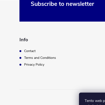
F
Subscribe to newsletter
o
o
t
Info
e
Contact
Terms and Conditions
r
Privacy Policy
Tento web p