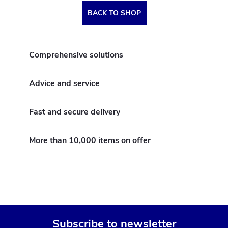
BACK TO SHOP
Comprehensive solutions
Advice and service
Fast and secure delivery
More than 10,000 items on offer
Subscribe to newsletter