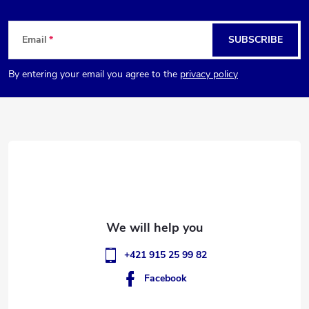
F
Email
SUBSCRIBE
o
By entering your email you agree to the
privacy policy
o
t
e
r
+421 915 25 99 82
Facebook