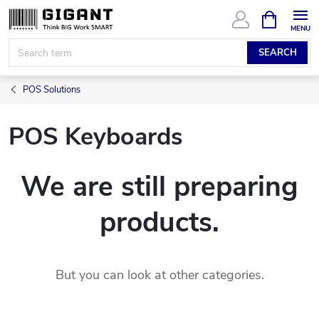
Skip
SHOPPIN
CART
to
content
SEARCH
POS Solutions
POS Keyboards
We are still preparing
products.
But you can look at other categories.