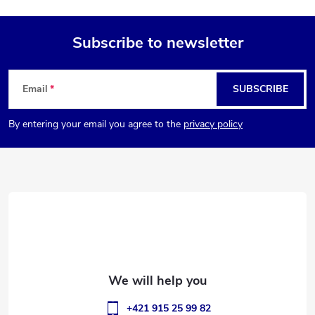
Subscribe to newsletter
F
Email
SUBSCRIBE
o
By entering your email you agree to the
privacy policy
o
t
e
r
+421 915 25 99 82