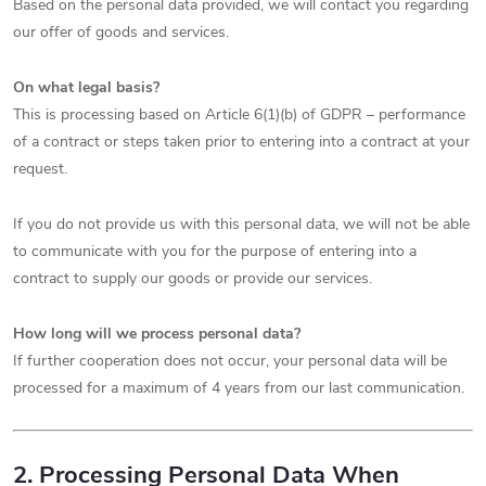
Based on the personal data provided, we will contact you regarding
our offer of goods and services.
On what legal basis?
This is processing based on Article 6(1)(b) of GDPR – performance
of a contract or steps taken prior to entering into a contract at your
request.
If you do not provide us with this personal data, we will not be able
to communicate with you for the purpose of entering into a
contract to supply our goods or provide our services.
How long will we process personal data?
If further cooperation does not occur, your personal data will be
processed for a maximum of 4 years from our last communication.
2. Processing Personal Data When