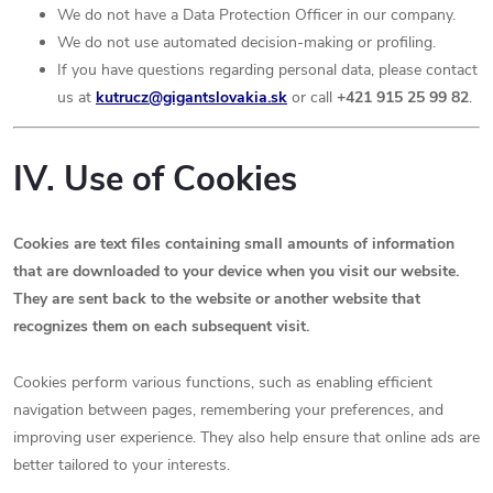
We do not have a Data Protection Officer in our company.
We do not use automated decision-making or profiling.
If you have questions regarding personal data, please contact
us at
kutrucz
@gigantslovakia.sk
or call
+421 915 25 99 82
.
IV. Use of Cookies
Cookies are text files containing small amounts of information
that are downloaded to your device when you visit our website.
They are sent back to the website or another website that
recognizes them on each subsequent visit.
Cookies perform various functions, such as enabling efficient
navigation between pages, remembering your preferences, and
improving user experience. They also help ensure that online ads are
better tailored to your interests.