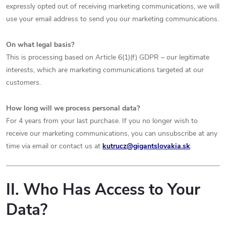
expressly opted out of receiving marketing communications, we will
use your email address to send you our marketing communications.
On what legal basis?
This is processing based on Article 6(1)(f) GDPR – our legitimate
interests, which are marketing communications targeted at our
customers.
How long will we process personal data?
For 4 years from your last purchase. If you no longer wish to
receive our marketing communications, you can unsubscribe at any
time via email or contact us at
kutrucz
@gigantslovakia.sk
.
II. Who Has Access to Your
Data?