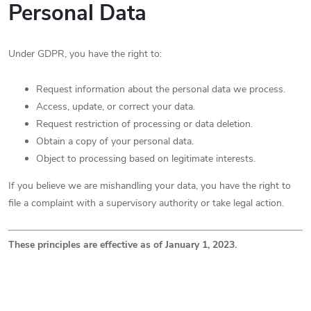
Personal Data
Under GDPR, you have the right to:
Request information about the personal data we process.
Access, update, or correct your data.
Request restriction of processing or data deletion.
Obtain a copy of your personal data.
Object to processing based on legitimate interests.
If you believe we are mishandling your data, you have the right to
file a complaint with a supervisory authority or take legal action.
These principles are effective as of January 1, 2023.