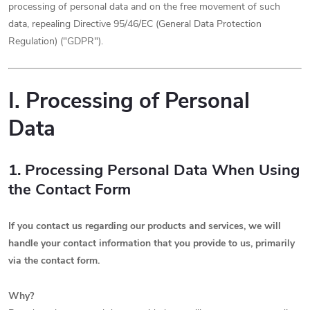
processing of personal data and on the free movement of such
data, repealing Directive 95/46/EC (General Data Protection
Regulation) ("GDPR").
I. Processing of Personal
Data
1. Processing Personal Data When Using
the Contact Form
If you contact us regarding our products and services, we will
handle your contact information that you provide to us, primarily
via the contact form.
Why?