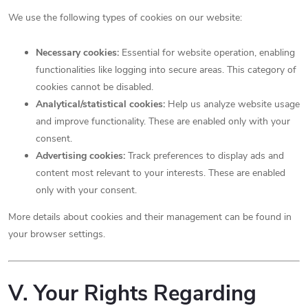
We use the following types of cookies on our website:
Necessary cookies:
Essential for website operation, enabling
functionalities like logging into secure areas. This category of
cookies cannot be disabled.
Analytical/statistical cookies:
Help us analyze website usage
and improve functionality. These are enabled only with your
consent.
Advertising cookies:
Track preferences to display ads and
content most relevant to your interests. These are enabled
only with your consent.
More details about cookies and their management can be found in
your browser settings.
V. Your Rights Regarding