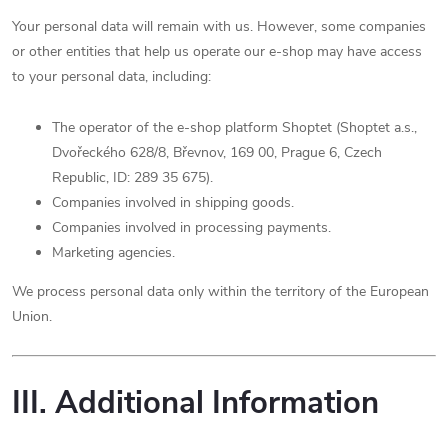
Your personal data will remain with us. However, some companies
or other entities that help us operate our e-shop may have access
to your personal data, including:
The operator of the e-shop platform Shoptet (Shoptet a.s.,
Dvořeckého 628/8, Břevnov, 169 00, Prague 6, Czech
Republic, ID: 289 35 675).
Companies involved in shipping goods.
Companies involved in processing payments.
Marketing agencies.
We process personal data only within the territory of the European
Union.
III. Additional Information