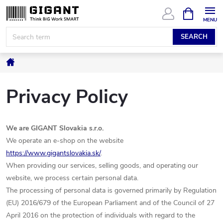
Skip
SHOPPIN
CART
to
content
SEARCH
Home
Privacy Policy
We are GIGANT Slovakia s.r.o.
We operate an e-shop on the website
https
://www.gigantslovakia.sk/
.
When providing our services, selling goods, and operating our
website, we process certain personal data.
The processing of personal data is governed primarily by Regulation
(EU) 2016/679 of the European Parliament and of the Council of 27
April 2016 on the protection of individuals with regard to the