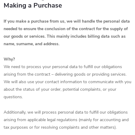
Making a Purchase
If you make a purchase from us, we will handle the personal data
needed to ensure the conclusion of the contract for the supply of
our goods or services. This mainly includes billing data such as
name, surname, and address.
Why?
We need to process your personal data to fulfill our obligations
arising from the contract – delivering goods or providing services.
We will also use your contact information to communicate with you
about the status of your order, potential complaints, or your
questions.
Additionally, we will process personal data to fulfill our obligations
arising from applicable legal regulations (mainly for accounting and
tax purposes or for resolving complaints and other matters).