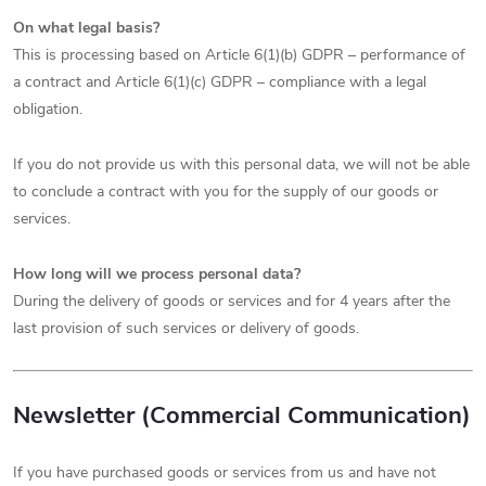
On what legal basis?
This is processing based on Article 6(1)(b) GDPR – performance of
a contract and Article 6(1)(c) GDPR – compliance with a legal
obligation.
If you do not provide us with this personal data, we will not be able
to conclude a contract with you for the supply of our goods or
services.
How long will we process personal data?
During the delivery of goods or services and for 4 years after the
last provision of such services or delivery of goods.
Newsletter (Commercial Communication)
If you have purchased goods or services from us and have not