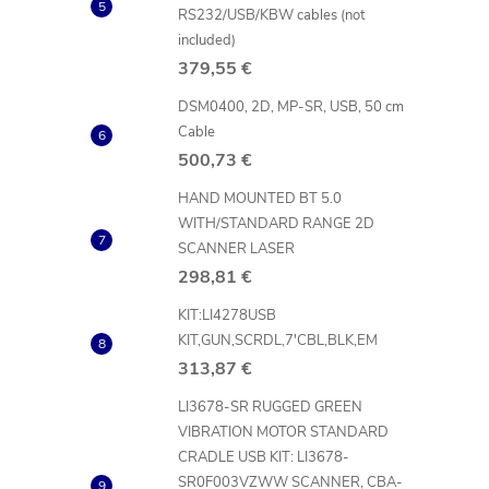
i
RS232/USB/KBW cables (not
included)
379,55 €
t
DSM0400, 2D, MP-SR, USB, 50 cm
Cable
i
500,73 €
HAND MOUNTED BT 5.0
WITH/STANDARD RANGE 2D
SCANNER LASER
298,81 €
KIT:LI4278USB
KIT,GUN,SCRDL,7'CBL,BLK,EM
313,87 €
t
LI3678-SR RUGGED GREEN
VIBRATION MOTOR STANDARD
r
CRADLE USB KIT: LI3678-
SR0F003VZWW SCANNER, CBA-