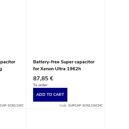
apacitor
Battery-free Super capacitor
g
for Xenon Ultra 1962h
ess
battery-free contactless
87,85 €
ap.
scanners, white end cap.
To order
ADD TO CART
CAP-SCN11WC
Code:
SUPCAP-SCN11WCHC