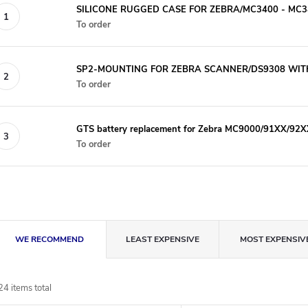
SILICONE RUGGED CASE FOR ZEBRA/MC3400 - MC34
To order
SP2-MOUNTING FOR ZEBRA SCANNER/DS9308 WIT
To order
GTS battery replacement for Zebra MC9000/91XX/92X
To order
P
WE RECOMMEND
LEAST EXPENSIVE
MOST EXPENSIV
r
24
items total
o