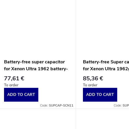
Battery-free super capacitor
Battery-free Super c
for Xenon Ultra 1962 battery-
for Xenon Ultra 1962
free scanners.
battery-free contactl
77,61 €
85,36 €
scanners, black end c
To order
To order
ADD TO CART
ADD TO CART
Code:
SUPCAP-SCN11
Code:
SUP