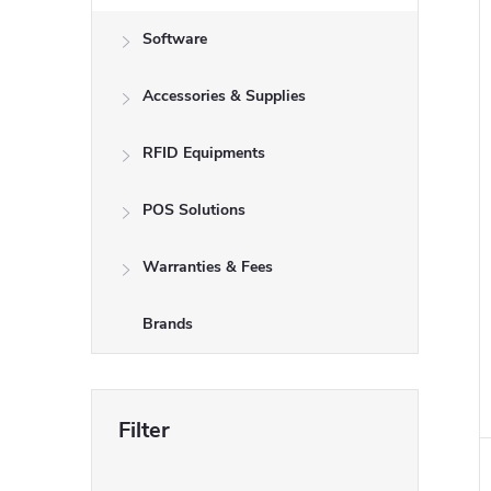
Software
Accessories & Supplies
RFID Equipments
POS Solutions
Warranties & Fees
Brands