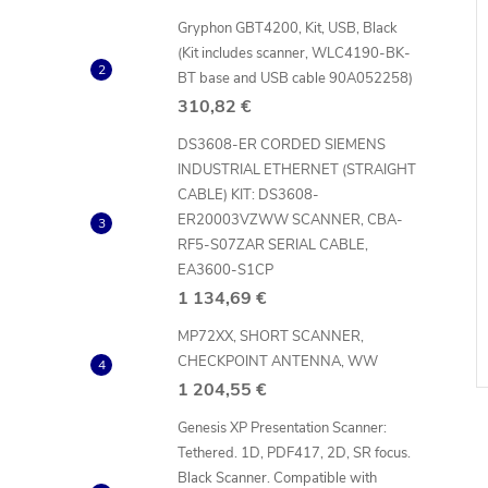
Gryphon GBT4200, Kit, USB, Black
(Kit includes scanner, WLC4190-BK-
BT base and USB cable 90A052258)
310,82 €
DS3608-ER CORDED SIEMENS
INDUSTRIAL ETHERNET (STRAIGHT
CABLE) KIT: DS3608-
ER20003VZWW SCANNER, CBA-
RF5-S07ZAR SERIAL CABLE,
EA3600-S1CP
1 134,69 €
MP72XX, SHORT SCANNER,
CHECKPOINT ANTENNA, WW
1 204,55 €
Genesis XP Presentation Scanner:
Tethered. 1D, PDF417, 2D, SR focus.
Black Scanner. Compatible with