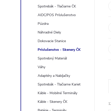
e
Spotrebák - Tlačiarne ČK
b
AIDC/POS Príslušenstvo
Púzdra
a
Náhradné Diely
r
Dokovacie Stanice
Príslušenstvo - Skenery ČK
Spotrebný Materiál
Váhy
Adaptéry a Nabíjačky
Spotrebák - Tlačiarne Kariet
Káble - Mobilné Terminály
Káble - Skenery ČK
1
Batérie - Terminály