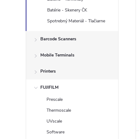
Batérie - Skenery ČK
i
Spotrebný Materiál - Tlačiarne
Barcode Scanners
Mobile Terminals
Printers
FUJIFILM
Prescale
Thermoscale
UVscale
Software
i