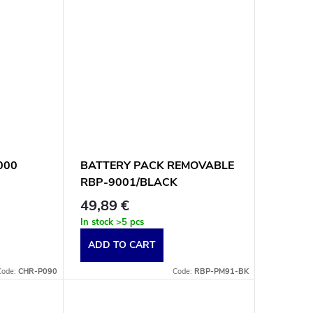
9000
BATTERY PACK REMOVABLE
RBP-9001/BLACK
49,89 €
In stock
>5 pcs
ADD TO CART
Code:
CHR-P090
Code:
RBP-PM91-BK