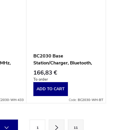
BC2030 Base
 MHz,
Station/Charger, Bluetooth,
e
Multi-Interface, White
166,83 €
To order
ADD TO CART
C2030-WH-433
Code:
BC2030-WH-BT
P
1
11