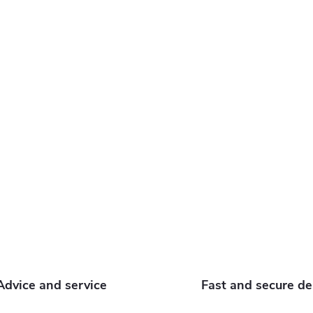
o
s
Advice and service
Fast and secure de