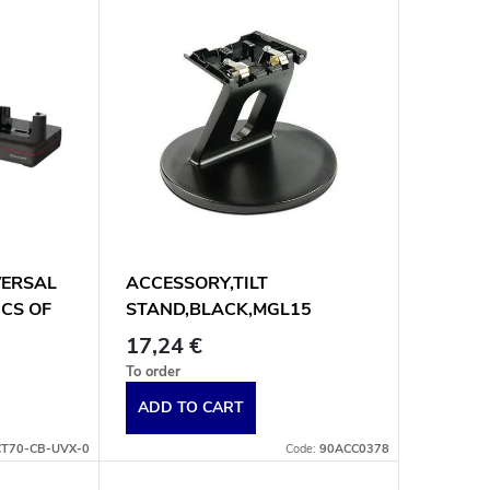
VERSAL
ACCESSORY,TILT
PCS OF
STAND,BLACK,MGL15
17,24 €
To order
ADD TO CART
CT70-CB-UVX-0
Code:
90ACC0378