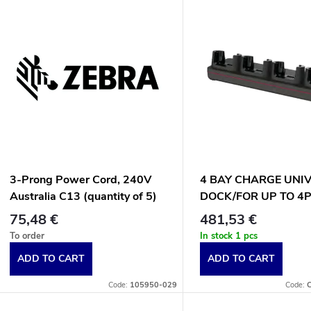
L
d
u
s
c
t
t
o
s
f
3-Prong Power Cord, 240V
4 BAY CHARGE UNI
o
Australia C13 (quantity of 5)
DOCK/FOR UP TO 4
p
CT70
75,48 €
481,53 €
r
To order
In stock
1 pcs
r
ADD TO CART
ADD TO CART
t
o
Code:
105950-029
Code: