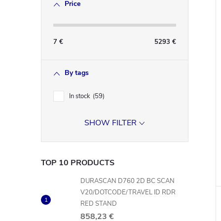
Price
7
€
5293
€
By tags
In stock
59
SHOW FILTER
TOP 10 PRODUCTS
DURASCAN D760 2D BC SCAN
V20/DOTCODE/TRAVEL ID RDR
RED STAND
858,23 €