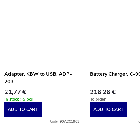
d
n
u
g
c
t
s
Adapter, KBW to USB, ADP-
Battery Charger, C-
203
21,77 €
216,26 €
In stock
>5 pcs
To order
ADD TO CART
ADD TO CART
Code:
90ACC1903