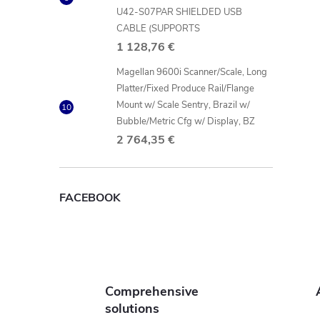
U42-S07PAR SHIELDED USB
CABLE (SUPPORTS
l
1 128,76 €
Magellan 9600i Scanner/Scale, Long
Platter/Fixed Produce Rail/Flange
Mount w/ Scale Sentry, Brazil w/
Bubble/Metric Cfg w/ Display, BZ
2 764,35 €
FACEBOOK
Comprehensive
solutions