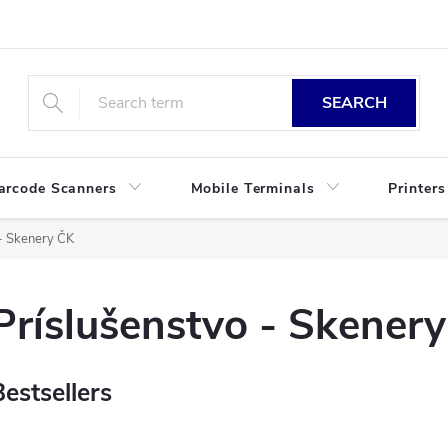
SEARCH
arcode Scanners
Mobile Terminals
Printers
 - Skenery ČK
Príslušenstvo - Skener
Bestsellers