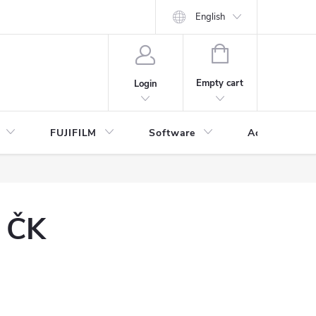
English
SHOPPING
CART
Empty cart
Login
FUJIFILM
Software
Accessories 
y ČK