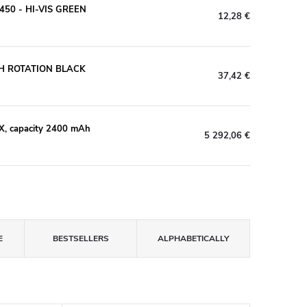
50 - HI-VIS GREEN
12,28 €
H ROTATION BLACK
37,42 €
X, capacity 2400 mAh
5 292,06 €
E
BESTSELLERS
ALPHABETICALLY