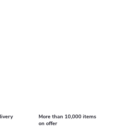
livery
More than 10,000 items
on offer