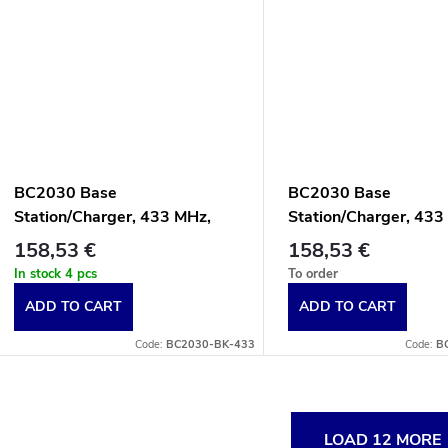
BC2030 Base
BC2030 Base
Station/Charger, 433 MHz,
Station/Charger, 433
Multi-Interface, Black
Multi-Interface, Whit
158,53 €
158,53 €
In stock
4 pcs
To order
ADD TO CART
ADD TO CART
Code:
BC2030-BK-433
Code:
B
L
LOAD 12 MORE