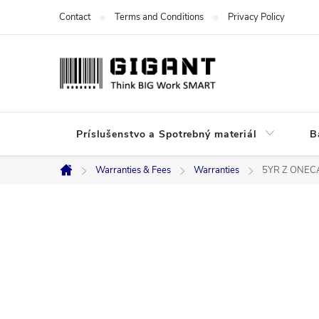
Skip
Contact
Terms and Conditions
Privacy Policy
to
content
Príslušenstvo a Spotrebný materiál
B
Warranties & Fees
Warranties
5YR Z ONEC
Home