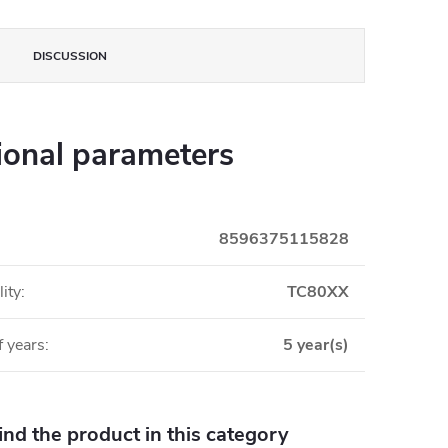
DISCUSSION
ional parameters
8596375115828
ity
:
TC80XX
 years
:
5 year(s)
find the product in this category