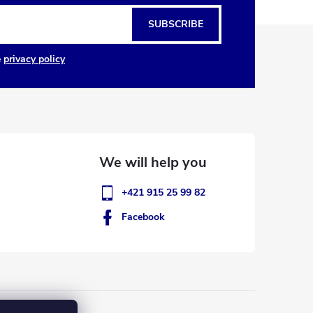
SUBSCRIBE
e
privacy policy
+421 915 25 99 82
Facebook