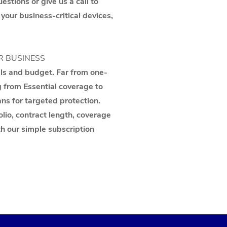
stions or give us a call to
 your business-critical devices,
R BUSINESS
als and budget. Far from one-
g from Essential coverage to
ns for targeted protection.
lio, contract length, coverage
th our simple subscription