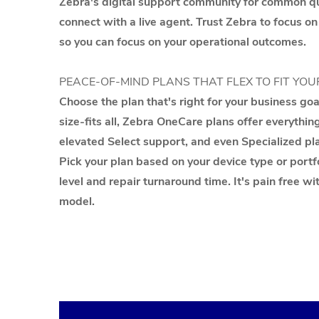
Zebra's digital support community for common que
connect with a live agent. Trust Zebra to focus on
so you can focus on your operational outcomes.
PEACE-OF-MIND PLANS THAT FLEX TO FIT YOU
Choose the plan that's right for your business go
size-fits all, Zebra OneCare plans offer everythin
elevated Select support, and even Specialized pla
Pick your plan based on your device type or portfo
level and repair turnaround time. It's pain free wi
model.