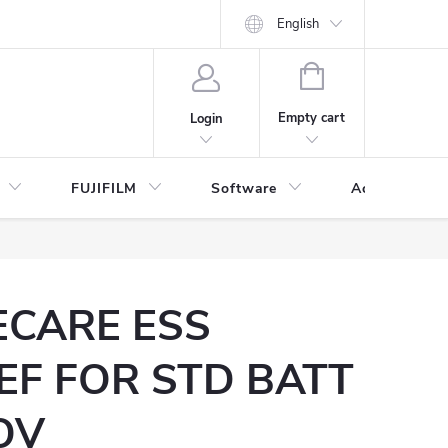
English
SHOPPING
CART
Empty cart
Login
FUJIFILM
Software
Accessories 
ECARE ESS
EF FOR STD BATT
OV