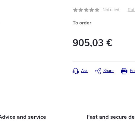
Rati
Not rated
To order
905,03 €
Measure
price:
Ask
Share
Pri
Advice and service
Fast and secure de