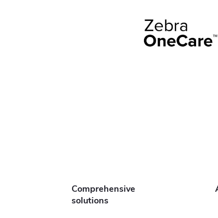
Comprehensive
solutions