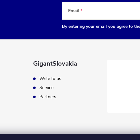
Email
By entering your email you agree to th
GigantSlovakia
Write to us
Service
Partners