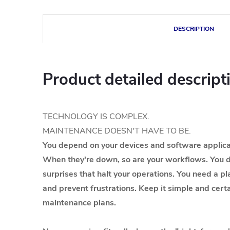
DESCRIPTION
Product detailed descript
TECHNOLOGY IS COMPLEX.
MAINTENANCE DOESN'T HAVE TO BE.
You depend on your devices and software applicat
When they're down, so are your workflows. You d
surprises that halt your operations. You need a pl
and prevent frustrations. Keep it simple and cer
maintenance plans.