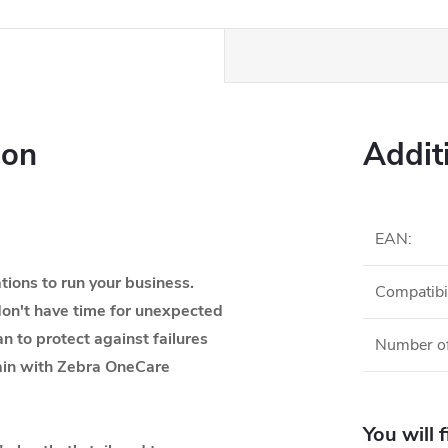
ion
Addit
EAN
:
ions to run your business.
Compatibil
on't have time for unexpected
an to protect against failures
Number of
tain with Zebra OneCare
You will 