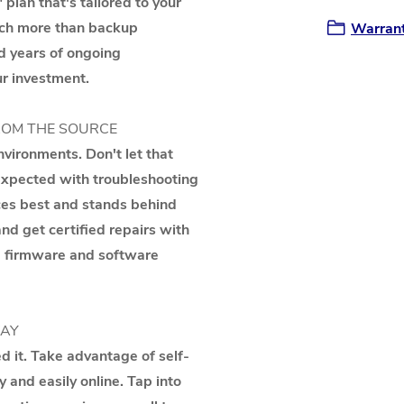
 plan that's tailored to your
uch more than backup
Warrant
d years of ongoing
r investment.
ROM THE SOURCE
vironments. Don't let that
nexpected with troubleshooting
ces best and stands behind
d get certified repairs with
nd firmware and software
WAY
 it. Take advantage of self-
y and easily online. Tap into