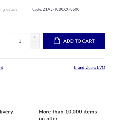
ng details
Code:
Z1AE-TC80XX-5500
ADD TO CART
nt
Brand:
Zebra EVM
livery
More than 10,000 items
on offer