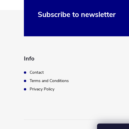
F
Subscribe to newsletter
o
o
t
Info
e
Contact
Terms and Conditions
r
Privacy Policy