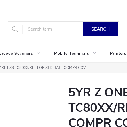
SEARCH
arcode Scanners
Mobile Terminals
Printers
ARE ESS TC80XX/REF FOR STD BATT COMPR COV
5YR Z ON
TC80XX/R
COMPR C