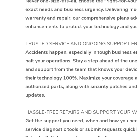
Never one-size-fits-all, choose the "right-for-you"
exact needs and business urgency. Delivering m
warranty and repair, our comprehensive plans ad
enhancements to protect your technology and you
TRUSTED SERVICE AND ONGOING SUPPORT F
Accidents happen, especially in tough business en
halt your operations. Stay a step ahead of the u
and support from the team that knows your devi
their technology 100%. Maximize your coverage an
authorized parts, along with security patches a
updates.
HASSLE-FREE REPAIRS AND SUPPORT YOUR 
Get the support you need, when and how you need
service diagnostic tools or submit requests quickl