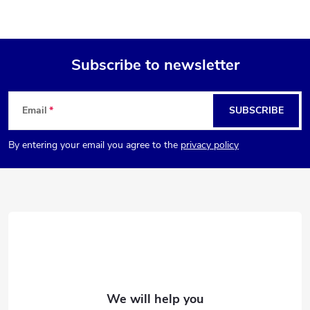
Subscribe to newsletter
F
Email
SUBSCRIBE
o
By entering your email you agree to the
privacy policy
o
t
e
r