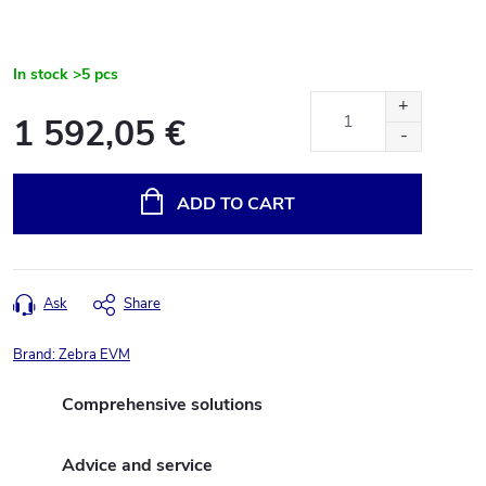
In stock
>5 pcs
1 592,05 €
Measure
price:
ADD TO CART
Ask
Share
Brand:
Zebra EVM
Comprehensive solutions
Advice and service