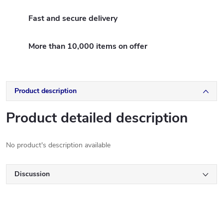
Fast and secure delivery
More than 10,000 items on offer
Product description
Product detailed description
No product's description available
Discussion