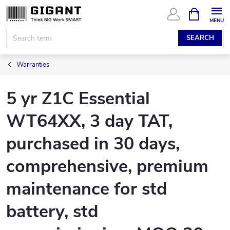
Skip
SHOPPIN
CART
to
content
SEARCH
Warranties
5 yr Z1C Essential
WT64XX, 3 day TAT,
purchased in 30 days,
comprehensive, premium
maintenance for std
battery, std