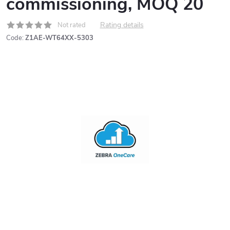
commissioning, MOQ 20
Rating details
Not rated
Code:
Z1AE-WT64XX-5303