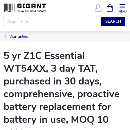
Skip
SHOPPIN
CART
to
content
SEARCH
Warranties
5 yr Z1C Essential
WT54XX, 3 day TAT,
purchased in 30 days,
comprehensive, proactive
battery replacement for
battery in use, MOQ 10