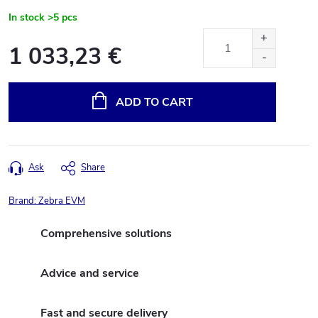
In stock
>5 pcs
1 033,23 €
Measure
price:
ADD TO CART
Ask
Share
Brand:
Zebra EVM
Comprehensive solutions
Advice and service
Fast and secure delivery