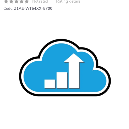
Rating details
Not rated
Code:
Z1AE-WT54XX-5700