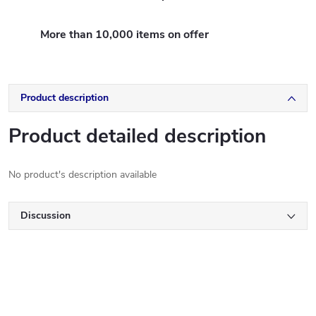
More than 10,000 items on offer
Product description
Product detailed description
No product's description available
Discussion