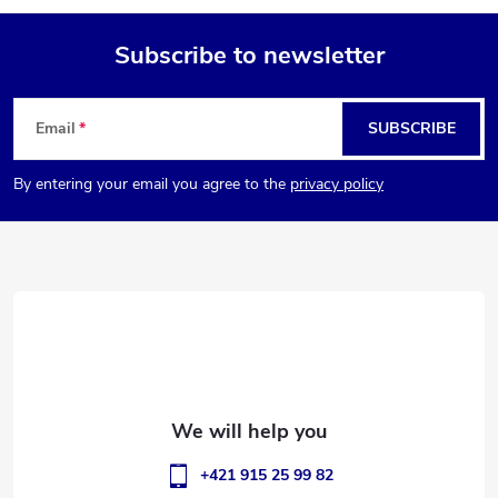
Subscribe to newsletter
F
Email
SUBSCRIBE
o
By entering your email you agree to the
privacy policy
o
t
e
r
+421 915 25 99 82