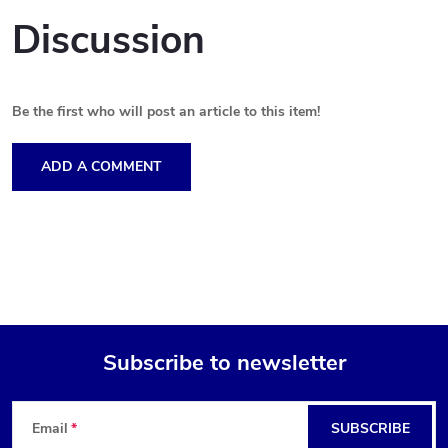
Discussion
Be the first who will post an article to this item!
ADD A COMMENT
Subscribe to newsletter
F
Email
SUBSCRIBE