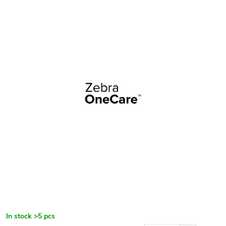
In stock
>5 pcs