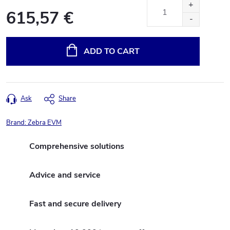
615,57 €
Measure
price:
ADD TO CART
Ask
Share
Brand:
Zebra EVM
Comprehensive solutions
Advice and service
Fast and secure delivery