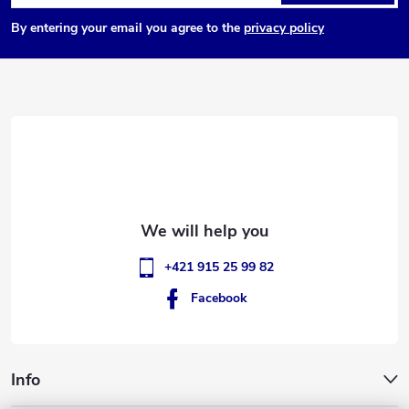
o
By entering your email you agree to the
privacy policy
o
t
e
r
+421 915 25 99 82
Facebook
Info