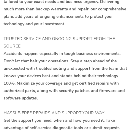
tailored to your exact needs and business urgency. Delivering
much more than backup warranty and repair, our comprehensive
plans add years of ongoing enhancements to protect your
technology and your investment.
TRUSTED SERVICE AND ONGOING SUPPORT FROM THE
SOURCE
Accidents happen, especially in tough business environments.
Don't let that halt your operations. Stay a step ahead of the
unexpected with troubleshooting and support from the team that
knows your devices best and stands behind their technology
100%. Maximize your coverage and get certified repairs with
authorized parts, along with security patches and firmware and
software updates.
HASSLE-FREE REPAIRS AND SUPPORT YOUR WAY
Get the support you need, when and how you need it. Take
advantage of self-service diagnostic tools or submit requests