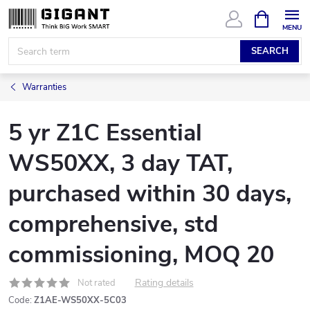
Skip
SHOPPIN
CART
to
content
SEARCH
Warranties
5 yr Z1C Essential
WS50XX, 3 day TAT,
purchased within 30 days,
comprehensive, std
commissioning, MOQ 20
Rating details
Not rated
Code:
Z1AE-WS50XX-5C03