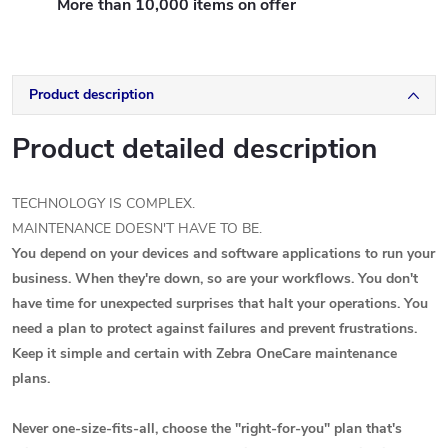
More than 10,000 items on offer
Product description
Product detailed description
TECHNOLOGY IS COMPLEX.
MAINTENANCE DOESN'T HAVE TO BE.
You depend on your devices and software applications to run your
business. When they're down, so are your workflows. You don't
have time for unexpected surprises that halt your operations. You
need a plan to protect against failures and prevent frustrations.
Keep it simple and certain with Zebra OneCare maintenance
plans.
Never one-size-fits-all, choose the "right-for-you" plan that's