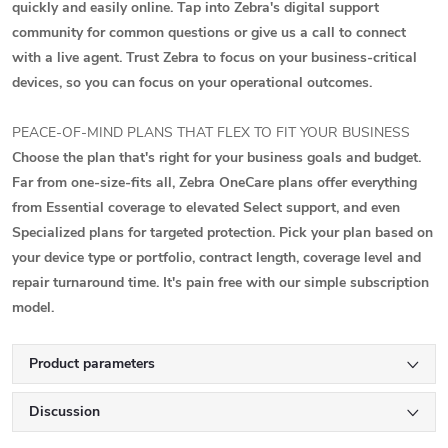
quickly and easily online. Tap into Zebra's digital support
community for common questions or give us a call to connect
with a live agent. Trust Zebra to focus on your business-critical
devices, so you can focus on your operational outcomes.
PEACE-OF-MIND PLANS THAT FLEX TO FIT YOUR BUSINESS
Choose the plan that's right for your business goals and budget.
Far from one-size-fits all, Zebra OneCare plans offer everything
from Essential coverage to elevated Select support, and even
Specialized plans for targeted protection. Pick your plan based on
your device type or portfolio, contract length, coverage level and
repair turnaround time. It's pain free with our simple subscription
model.
Product parameters
Discussion