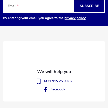
F
Email
SUBSCRIBE
o
By entering your email you agree to the
privacy policy
o
t
e
r
+421 915 25 99 82
Facebook