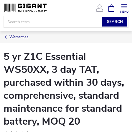
Skip
SHOPPIN
CART
to
content
SEARCH
Warranties
5 yr Z1C Essential
WS50XX, 3 day TAT,
purchased within 30 days,
comprehensive, standard
maintenance for standard
battery, MOQ 20