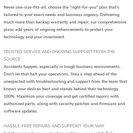
Never one-size-fits-all, choose the "right-for-you" plan that's
tailored to your exact needs and business urgency. Delivering
much more than backup warranty and repair, our comprehensive
plans add years of ongoing enhancements to protect your
technology and your investment.
TRUSTED SERVICE AND ONGOING SUPPORT FROM THE
SOURCE
Accidents happen, especially in tough business environments.
Don't let that halt your operations. Stay a step ahead of the
unexpected with troubleshooting and support from the team that
knows your devices best and stands behind their technology
100%. Maximize your coverage and get certified repairs with
authorized parts, along with security patches and firmware and
software updates.
HASSLE-FREE REPAIRS AND SUPPORT YOUR WAY