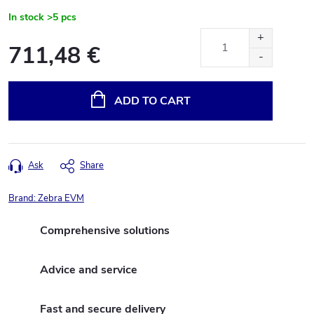
In stock
>5 pcs
711,48 €
Measure
price:
ADD TO CART
Ask
Share
Brand:
Zebra EVM
Comprehensive solutions
Advice and service
Fast and secure delivery