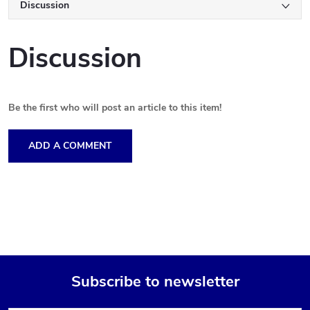
Discussion
Discussion
Be the first who will post an article to this item!
ADD A COMMENT
Subscribe to newsletter