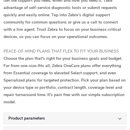
Get the support you need, when and how you need it. Take
advantage of self-service diagnostic tools or submit requests
quickly and easily online. Tap into Zebra's digital support
community for common questions or give us a call to connect
with a live agent. Trust Zebra to focus on your business-critical
devices, so you can focus on your operational outcomes.
PEACE-OF-MIND PLANS THAT FLEX TO FIT YOUR BUSINESS
Choose the plan that's right for your business goals and budget.
Far from one-size-fits all, Zebra OneCare plans offer everything
from Essential coverage to elevated Select support, and even
Specialized plans for targeted protection. Pick your plan based on
your device type or portfolio, contract length, coverage level and
repair turnaround time. It's pain free with our simple subscription
model.
Product parameters