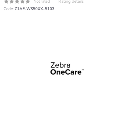
Rating details
Not rated
Code:
Z1AE-WS50XX-5103