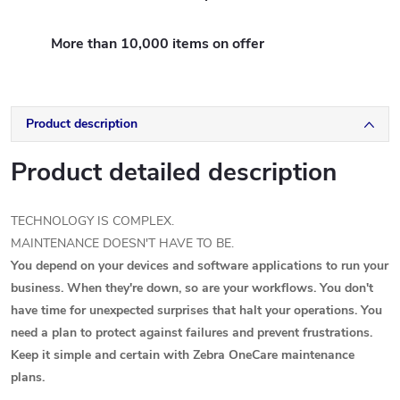
More than 10,000 items on offer
Product description
Product detailed description
TECHNOLOGY IS COMPLEX.
MAINTENANCE DOESN'T HAVE TO BE.
You depend on your devices and software applications to run your
business. When they're down, so are your workflows. You don't
have time for unexpected surprises that halt your operations. You
need a plan to protect against failures and prevent frustrations.
Keep it simple and certain with Zebra OneCare maintenance
plans.