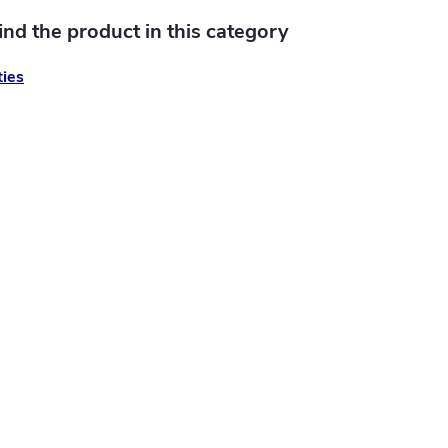
find the product in this category
ies