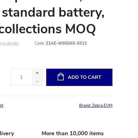
r standard battery,
 collections MOQ
ng details
Code:
Z1AE-WS50XX-5513
ADD TO CART
nt
Brand:
Zebra EVM
livery
More than 10,000 items