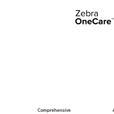
Comprehensive