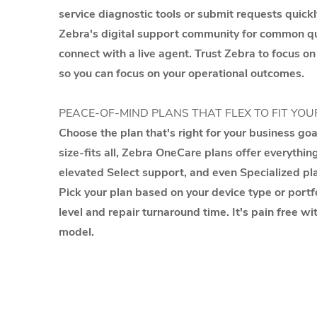
service diagnostic tools or submit requests quickl
Zebra's digital support community for common que
connect with a live agent. Trust Zebra to focus on
so you can focus on your operational outcomes.
PEACE-OF-MIND PLANS THAT FLEX TO FIT YOU
Choose the plan that's right for your business go
size-fits all, Zebra OneCare plans offer everythin
elevated Select support, and even Specialized pla
Pick your plan based on your device type or portfo
level and repair turnaround time. It's pain free wi
model.