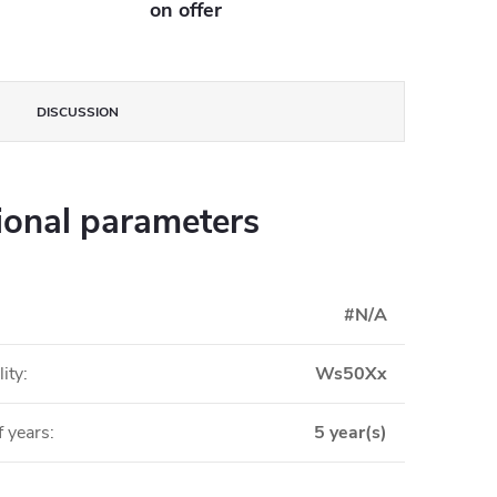
on offer
DISCUSSION
ional parameters
#N/A
ity
:
Ws50Xx
 years
:
5 year(s)