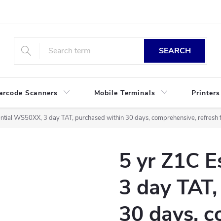
SEARCH
arcode Scanners
Mobile Terminals
Printers
ntial WS50XX, 3 day TAT, purchased within 30 days, comprehensive, refresh f
5 yr Z1C 
3 day TAT,
30 days, c