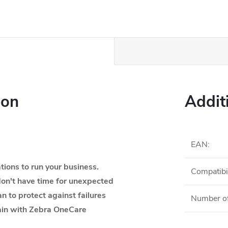
ion
Addit
EAN
:
ions to run your business.
Compatibil
on't have time for unexpected
an to protect against failures
Number of
tain with Zebra OneCare