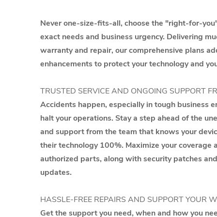
Never one-size-fits-all, choose the "right-for-you"
exact needs and business urgency. Delivering m
warranty and repair, our comprehensive plans ad
enhancements to protect your technology and you
TRUSTED SERVICE AND ONGOING SUPPORT F
Accidents happen, especially in tough business en
halt your operations. Stay a step ahead of the u
and support from the team that knows your devi
their technology 100%. Maximize your coverage an
authorized parts, along with security patches a
updates.
HASSLE-FREE REPAIRS AND SUPPORT YOUR 
Get the support you need, when and how you need