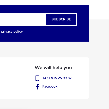
SUBSCRIBE
e
privacy policy
+421 915 25 99 82
Facebook