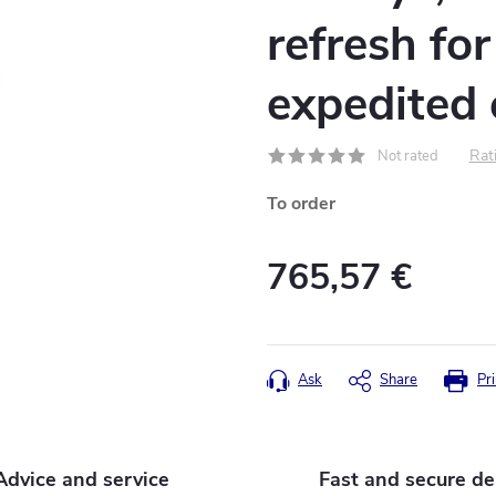
refresh fo
expedited
Rati
Not rated
To order
765,57 €
Measure
price:
Ask
Share
Pri
Advice and service
Fast and secure de