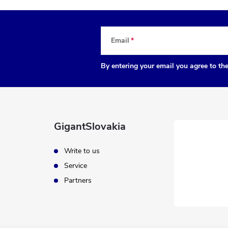
Email
By entering your email you agree to th
GigantSlovakia
Write to us
Service
Partners