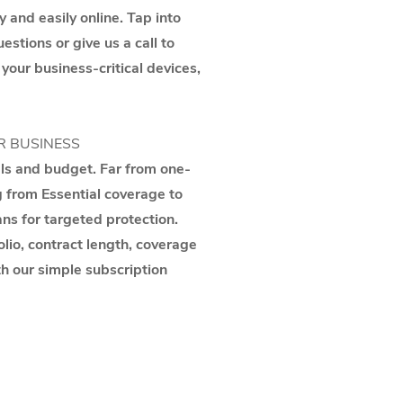
y and easily online. Tap into
stions or give us a call to
 your business-critical devices,
R BUSINESS
als and budget. Far from one-
g from Essential coverage to
ns for targeted protection.
lio, contract length, coverage
th our simple subscription