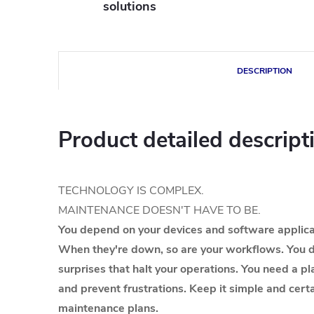
solutions
DESCRIPTION
Product detailed descript
TECHNOLOGY IS COMPLEX.
MAINTENANCE DOESN'T HAVE TO BE.
You depend on your devices and software applicat
When they're down, so are your workflows. You d
surprises that halt your operations. You need a pl
and prevent frustrations. Keep it simple and cer
maintenance plans.