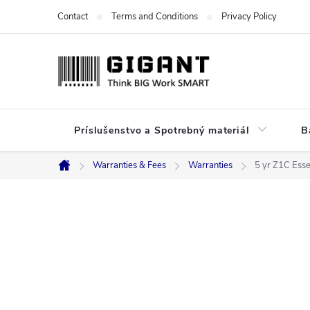
Skip
Contact
Terms and Conditions
Privacy Policy
to
content
Príslušenstvo a Spotrebný materiál
B
Warranties & Fees
Warranties
5 yr Z1C Esse
Home