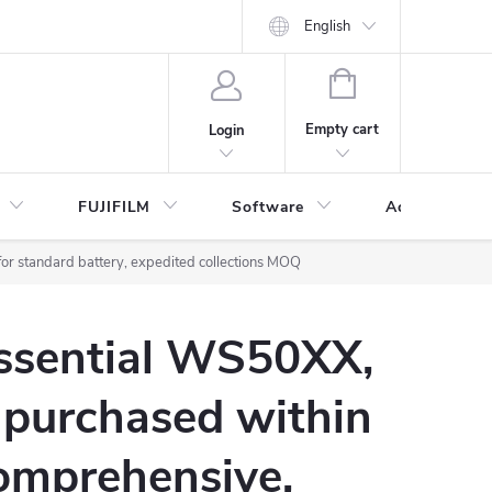
English
SHOPPING
CART
Empty cart
Login
FUJIFILM
Software
Accessories 
or standard battery, expedited collections MOQ
Essential WS50XX,
 purchased within
omprehensive,