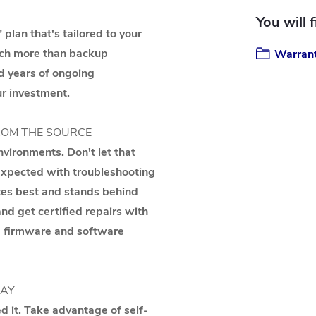
You will 
 plan that's tailored to your
uch more than backup
Warrant
d years of ongoing
r investment.
ROM THE SOURCE
vironments. Don't let that
nexpected with troubleshooting
ces best and stands behind
d get certified repairs with
nd firmware and software
WAY
 it. Take advantage of self-