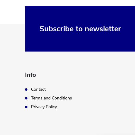
F
Subscribe to newsletter
o
o
t
Info
e
Contact
Terms and Conditions
r
Privacy Policy