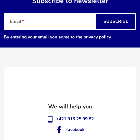
Subscribe to newsletter
F
Email
SUBSCRIBE
o
By entering your email you agree to the
privacy policy
o
t
e
r
+421 915 25 99 82
Facebook