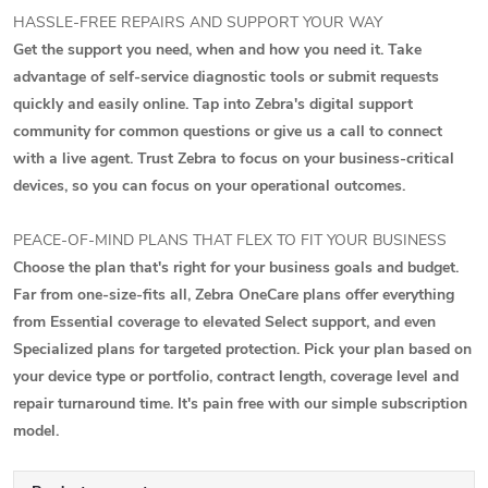
HASSLE-FREE REPAIRS AND SUPPORT YOUR WAY
Get the support you need, when and how you need it. Take
advantage of self-service diagnostic tools or submit requests
quickly and easily online. Tap into Zebra's digital support
community for common questions or give us a call to connect
with a live agent. Trust Zebra to focus on your business-critical
devices, so you can focus on your operational outcomes.
PEACE-OF-MIND PLANS THAT FLEX TO FIT YOUR BUSINESS
Choose the plan that's right for your business goals and budget.
Far from one-size-fits all, Zebra OneCare plans offer everything
from Essential coverage to elevated Select support, and even
Specialized plans for targeted protection. Pick your plan based on
your device type or portfolio, contract length, coverage level and
repair turnaround time. It's pain free with our simple subscription
model.