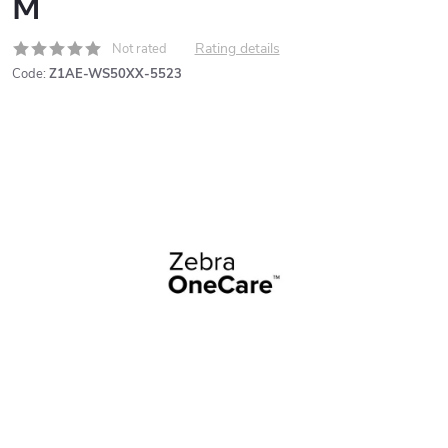
M
Rating details
Not rated
Code:
Z1AE-WS50XX-5523