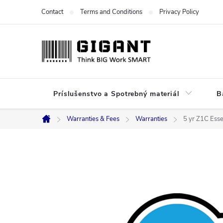
Skip
Contact
Terms and Conditions
Privacy Policy
to
content
Príslušenstvo a Spotrebný materiál
B
Warranties & Fees
Warranties
5 yr Z1C Esse
Home