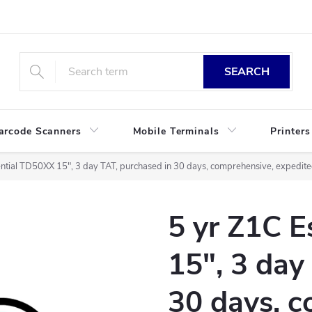
SEARCH
arcode Scanners
Mobile Terminals
Printers
ntial TD50XX 15", 3 day TAT, purchased in 30 days, comprehensive, expedited
5 yr Z1C 
15", 3 day
30 days, c