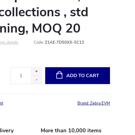
ollections , std
ning, MOQ 20
ng details
Code:
Z1AE-TD50XX-5C13
ADD TO CART
nt
Brand:
Zebra EVM
livery
More than 10,000 items