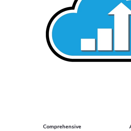
Comprehensive