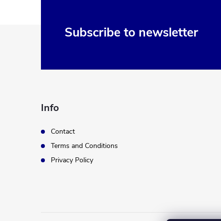
F
Subscribe to newsletter
o
o
t
Info
e
Contact
Terms and Conditions
r
Privacy Policy