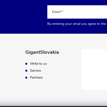
Email
By entering your email you agree to the
GigantSlovakia
Write to us
Service
Partners