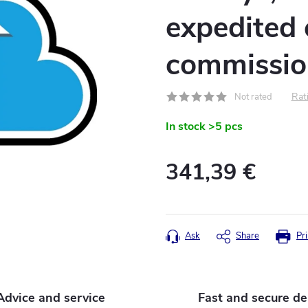
expedited c
commissio
Rati
Not rated
In stock
>5 pcs
341,39 €
Measure
price:
Ask
Share
Pri
Advice and service
Fast and secure de