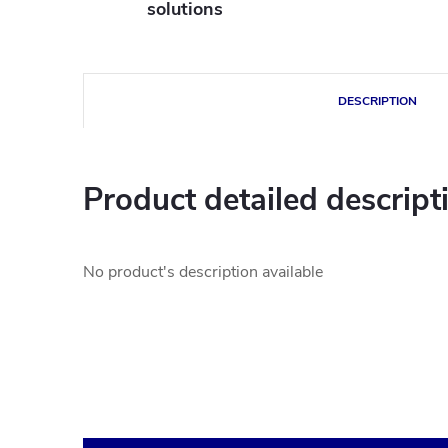
solutions
DESCRIPTION
Product detailed descript
No product's description available