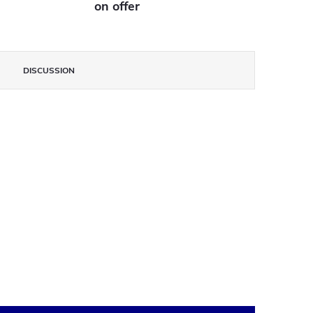
on offer
DISCUSSION