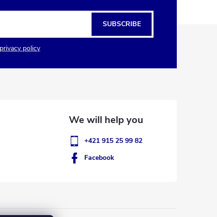
SUBSCRIBE
privacy policy
+421 915 25 99 82
Facebook