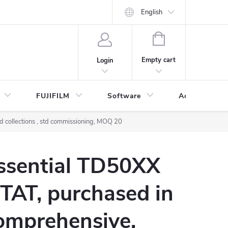
English
SHOPPING
CART
Empty cart
Login
FUJIFILM
Software
Accessories 
 collections , std commissioning, MOQ 20
Essential TD50XX
 TAT, purchased in
omprehensive,