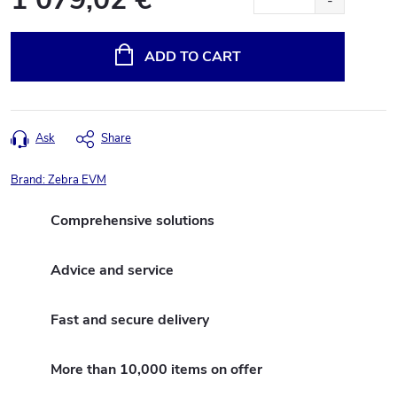
Measure
price:
ADD TO CART
Ask
Share
Brand:
Zebra EVM
Comprehensive solutions
Advice and service
Fast and secure delivery
More than 10,000 items on offer