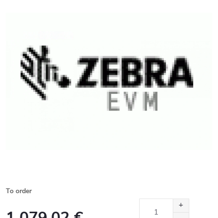
To order
1 079,02 €