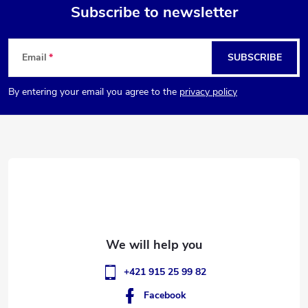
Subscribe to newsletter
F
Email
SUBSCRIBE
o
By entering your email you agree to the
privacy policy
o
t
e
r
+421 915 25 99 82
Facebook