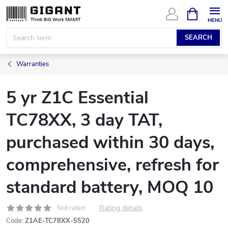
Skip
SHOPPIN
CART
to
content
SEARCH
Warranties
5 yr Z1C Essential
TC78XX, 3 day TAT,
purchased within 30 days,
comprehensive, refresh for
standard battery, MOQ 10
Rating details
Not rated
Code:
Z1AE-TC78XX-5520