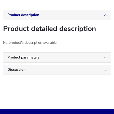
Product description
Product detailed description
No product's description available
Product parameters
Discussion