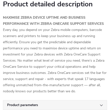
Product detailed description
MAXIMISE ZEBRA DEVICE UPTIME AND BUSINESS
PERFORMANCE WITH ZEBRA ONECARE SUPPORT SERVICES
Every day, you depend on your Zebra mobile computers, barcode
scanners and printers to keep your business up and running
efficiently. Ensure you get the predictable and dependable
performance you need to maximise device uptime and return on
investment for your Zebra devices with Zebra OneCare Support
Services. No matter what level of service you need, there’s a Zebra
OneCare Service to support your critical operations and help
improve business outcomes. Zebra OneCare services set the bar for
service, support and repair - with experts that speak 17 languages
offering unmatched from-the-manufacturer support — after all,
nobody knows our products better than we do.
Product parameters