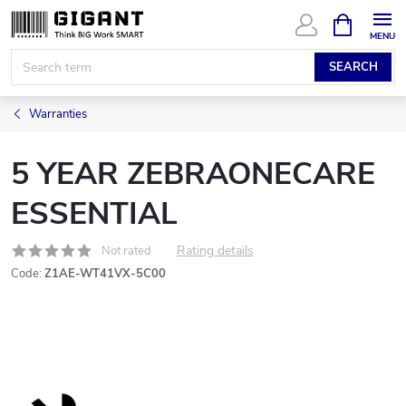
Skip
SHOPPIN
CART
to
content
SEARCH
Warranties
5 YEAR ZEBRAONECARE
ESSENTIAL
Rating details
Not rated
Code:
Z1AE-WT41VX-5C00