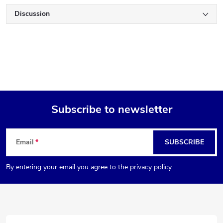
Discussion
Subscribe to newsletter
F
Email
SUBSCRIBE
o
By entering your email you agree to the
privacy policy
o
t