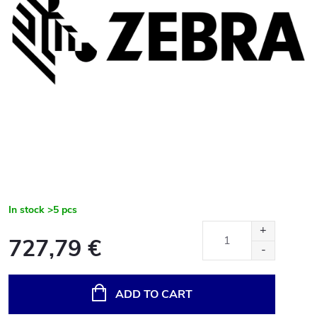
In stock
>5 pcs
727,79 €
Measure
price:
ADD TO CART