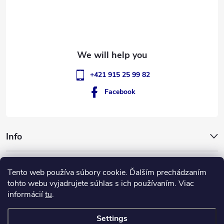
e
r
+421 915 25 99 82
Facebook
Info
GigantSlovakia
Tento web používa súbory cookie. Ďalším prechádzaním
tohto webu vyjadrujete súhlas s ich používaním. Viac
informácií
tu
.
Settings