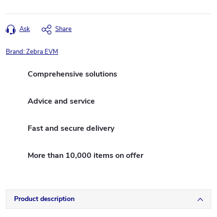
Ask
Share
Brand:
Zebra EVM
Comprehensive solutions
Advice and service
Fast and secure delivery
More than 10,000 items on offer
Product description