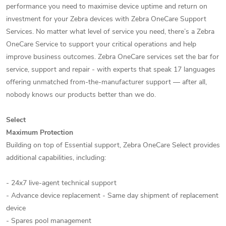
performance you need to maximise device uptime and return on
investment for your Zebra devices with Zebra OneCare Support
Services. No matter what level of service you need, there’s a Zebra
OneCare Service to support your critical operations and help
improve business outcomes. Zebra OneCare services set the bar for
service, support and repair - with experts that speak 17 languages
offering unmatched from-the-manufacturer support — after all,
nobody knows our products better than we do.
Select
Maximum Protection
Building on top of Essential support, Zebra OneCare Select provides
additional capabilities, including:
- 24x7 live-agent technical support
- Advance device replacement - Same day shipment of replacement
device
- Spares pool management