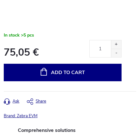
In stock
>5 pcs
75,05 €
Measure
price:
ADD TO CART
Ask
Share
Brand:
Zebra EVM
Comprehensive solutions