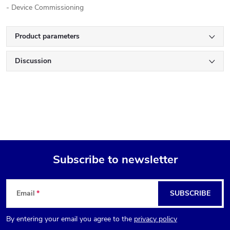
- Device Commissioning
Product parameters
Discussion
Subscribe to newsletter
F
Email
SUBSCRIBE
o
By entering your email you agree to the
privacy policy