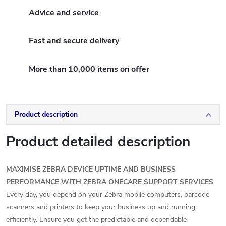
Advice and service
Fast and secure delivery
More than 10,000 items on offer
Product description
Product detailed description
MAXIMISE ZEBRA DEVICE UPTIME AND BUSINESS
PERFORMANCE WITH ZEBRA ONECARE SUPPORT SERVICES
Every day, you depend on your Zebra mobile computers, barcode
scanners and printers to keep your business up and running
efficiently. Ensure you get the predictable and dependable