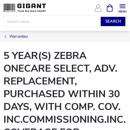
Skip
SHOPPIN
CART
to
content
SEARCH
Warranties
5 YEAR(S) ZEBRA
ONECARE SELECT, ADV.
REPLACEMENT,
PURCHASED WITHIN 30
DAYS, WITH COMP. COV.
INC.COMMISSIONING.INC.