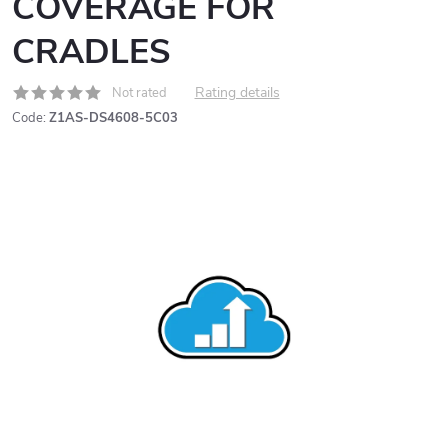
COVERAGE FOR
CRADLES
Rating details
Not rated
Code:
Z1AS-DS4608-5C03