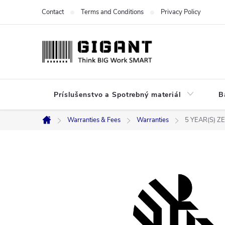
Skip
Contact
Terms and Conditions
Privacy Policy
to
content
Príslušenstvo a Spotrebný materiál
B
Warranties & Fees
Warranties
5 YEAR(S) 
Home