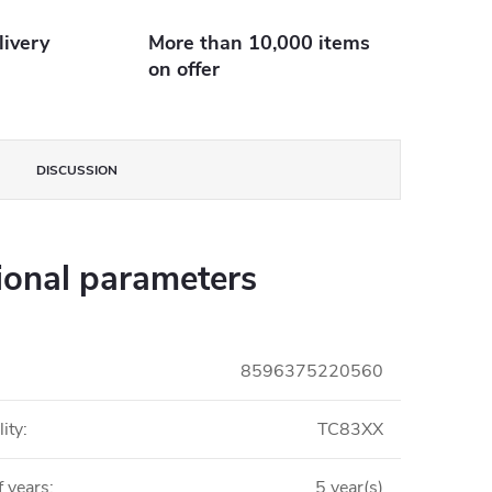
livery
More than 10,000 items
on offer
DISCUSSION
ional parameters
8596375220560
ity
:
TC83XX
 years
:
5 year(s)