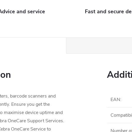
Advice and service
Fast and secure de
ion
Addit
ters, barcode scanners and
EAN
:
ently. Ensure you get the
to maximise device uptime and
Compatibil
ebra OneCare Support Services.
 Zebra OneCare Service to
Number of