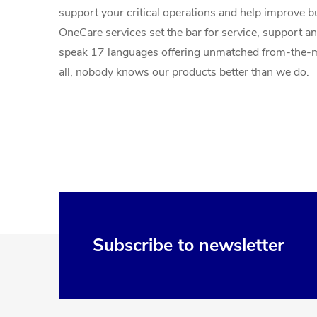
support your critical operations and help improve 
OneCare services set the bar for service, support an
speak 17 languages offering unmatched from-the-m
all, nobody knows our products better than we do.
F
Subscribe to newsletter
o