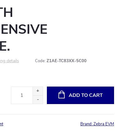
TH
ENSIVE
E.
ng details
Code:
Z1AE-TC83XX-5C00
ADD TO CART
nt
Brand:
Zebra EVM