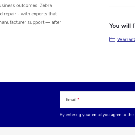
business outcomes. Zebra
d repair - with experts that
anufacturer support — after
You will 
Warrant
Email
By entering your email you agree to the