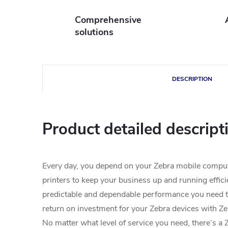
Comprehensive
solutions
DESCRIPTION
Product detailed descript
Every day, you depend on your Zebra mobile compu
printers to keep your business up and running effici
predictable and dependable performance you need 
return on investment for your Zebra devices with Z
No matter what level of service you need, there’s a