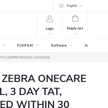
English
SHOPPING
CART
Empty cart
Login
FUJIFILM
Software
Accessories 
 WITH COMPREHENSIVE COVERAGE.
) ZEBRA ONECARE
, 3 DAY TAT,
ED WITHIN 30