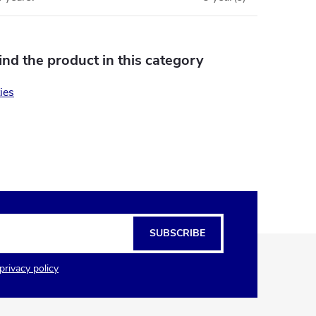
find the product in this category
ies
SUBSCRIBE
privacy policy