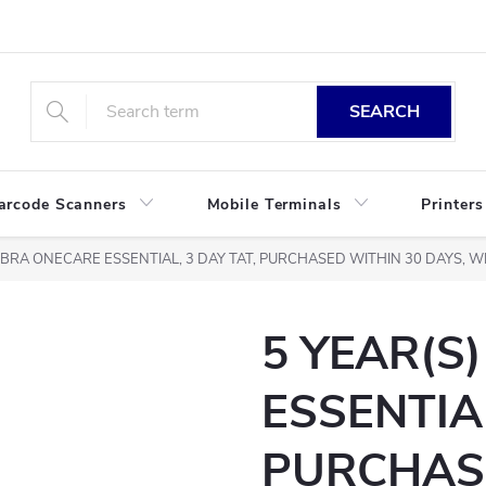
SEARCH
arcode Scanners
Mobile Terminals
Printers
ZEBRA ONECARE ESSENTIAL, 3 DAY TAT, PURCHASED WITHIN 30 DAYS,
5 YEAR(S
ESSENTIAL
PURCHAS