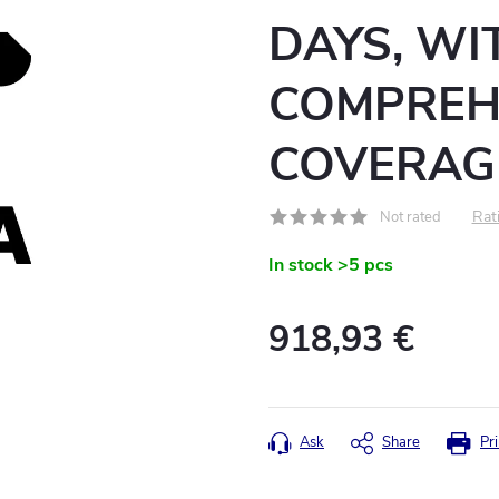
DAYS, WI
COMPREH
COVERAG
Rati
Not rated
In stock
>5 pcs
918,93 €
Measure
price:
Ask
Share
Pri