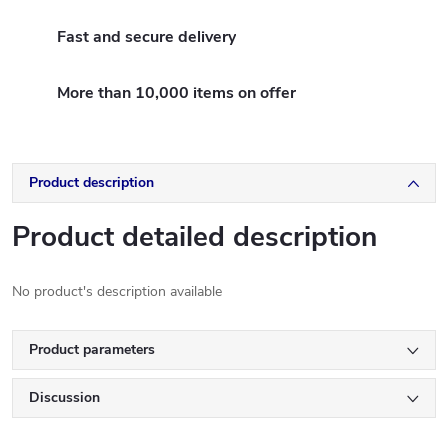
Fast and secure delivery
More than 10,000 items on offer
Product description
Product detailed description
No product's description available
Product parameters
Discussion