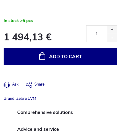
In stock
>5 pcs
1 494,13 €
Measure
price:
ADD TO CART
Ask
Share
Brand:
Zebra EVM
Comprehensive solutions
Advice and service