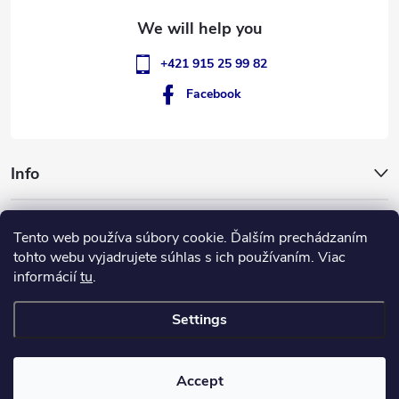
+421 915 25 99 82
Facebook
Info
GigantSlovakia
Tento web používa súbory cookie. Ďalším prechádzaním
tohto webu vyjadrujete súhlas s ich používaním. Viac
informácií
tu
.
Settings
Copyright 2026
Gigant Slovakia
. All rights reserved.
Accept
Created by Shoptet