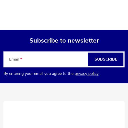
Subscribe to newsletter
F
Email
SUBSCRIBE
o
By entering your email you agree to the
privacy policy
o
t
e
r