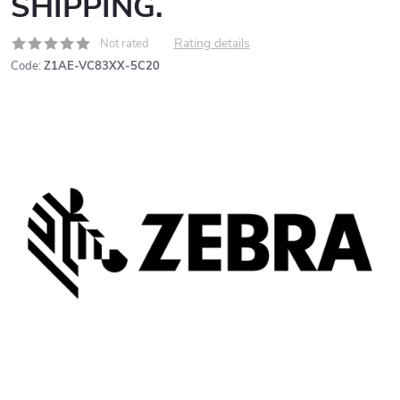
SHIPPING.
Rating details
Not rated
Code:
Z1AE-VC83XX-5C20