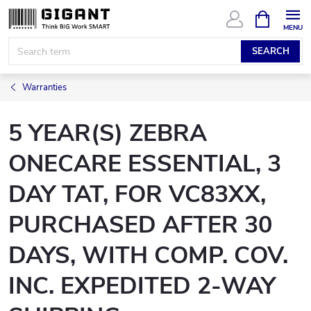
Skip
SHOPPIN
CART
to
content
SEARCH
Warranties
5 YEAR(S) ZEBRA
ONECARE ESSENTIAL, 3
DAY TAT, FOR VC83XX,
PURCHASED AFTER 30
DAYS, WITH COMP. COV.
INC. EXPEDITED 2-WAY