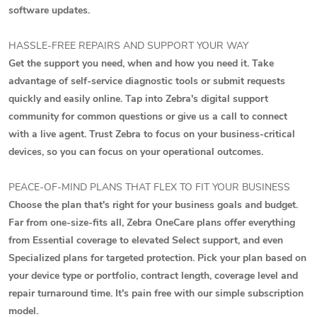
software updates.
HASSLE-FREE REPAIRS AND SUPPORT YOUR WAY
Get the support you need, when and how you need it. Take
advantage of self-service diagnostic tools or submit requests
quickly and easily online. Tap into Zebra's digital support
community for common questions or give us a call to connect
with a live agent. Trust Zebra to focus on your business-critical
devices, so you can focus on your operational outcomes.
PEACE-OF-MIND PLANS THAT FLEX TO FIT YOUR BUSINESS
Choose the plan that's right for your business goals and budget.
Far from one-size-fits all, Zebra OneCare plans offer everything
from Essential coverage to elevated Select support, and even
Specialized plans for targeted protection. Pick your plan based on
your device type or portfolio, contract length, coverage level and
repair turnaround time. It's pain free with our simple subscription
model.