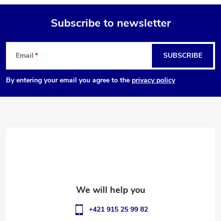
Subscribe to newsletter
F
Email
SUBSCRIBE
o
By entering your email you agree to the
privacy policy
o
t
e
r
+421 915 25 99 82