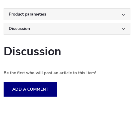
Product parameters
Discussion
Discussion
Be the first who will post an article to this item!
ADD A COMMENT