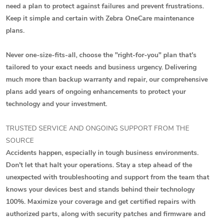
need a plan to protect against failures and prevent frustrations.
Keep it simple and certain with Zebra OneCare maintenance
plans.
Never one-size-fits-all, choose the "right-for-you" plan that's
tailored to your exact needs and business urgency. Delivering
much more than backup warranty and repair, our comprehensive
plans add years of ongoing enhancements to protect your
technology and your investment.
TRUSTED SERVICE AND ONGOING SUPPORT FROM THE
SOURCE
Accidents happen, especially in tough business environments.
Don't let that halt your operations. Stay a step ahead of the
unexpected with troubleshooting and support from the team that
knows your devices best and stands behind their technology
100%. Maximize your coverage and get certified repairs with
authorized parts, along with security patches and firmware and