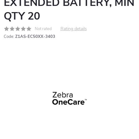
EXTENDED BATTERY, MIN
QTY 20
Rating details
Not rated
Code:
Z1AS-EC50XX-3403