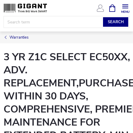
Skip
SHOPPIN
CART
to
content
SEARCH
Warranties
3 YR Z1C SELECT EC50XX,
ADV.
REPLACEMENT,PURCHAS
WITHIN 30 DAYS,
COMPREHENSIVE, PREMI
MAINTENANCE FOR