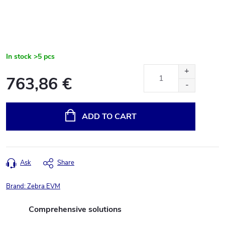
In stock
>5 pcs
763,86 €
Measure
price:
ADD TO CART
Ask
Share
Brand:
Zebra EVM
Comprehensive solutions