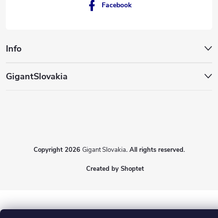
Facebook
Info
GigantSlovakia
Copyright 2026
Gigant Slovakia
. All rights reserved.
Created by Shoptet