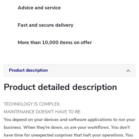
Advice and service
Fast and secure delivery
More than 10,000 items on offer
Product description
Product detailed description
TECHNOLOGY IS COMPLEX.
MAINTENANCE DOESN'T HAVE TO BE.
You depend on your devices and software applications to run your
business. When they're down, so are your workflows. You don't
have time for unexpected surprises that halt your operations. You