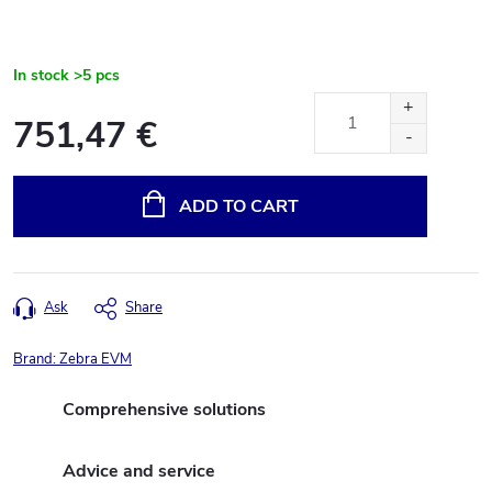
In stock
>5 pcs
751,47 €
Measure
price:
ADD TO CART
Ask
Share
Brand:
Zebra EVM
Comprehensive solutions
Advice and service