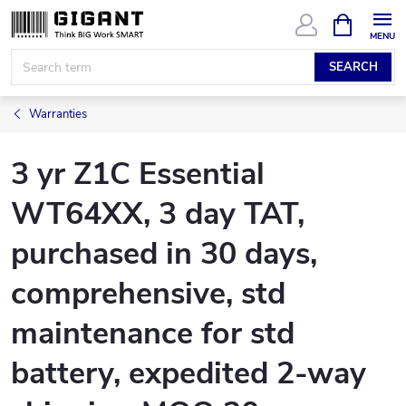
Skip
SHOPPIN
CART
to
content
SEARCH
Warranties
3 yr Z1C Essential
WT64XX, 3 day TAT,
purchased in 30 days,
comprehensive, std
maintenance for std
battery, expedited 2-way