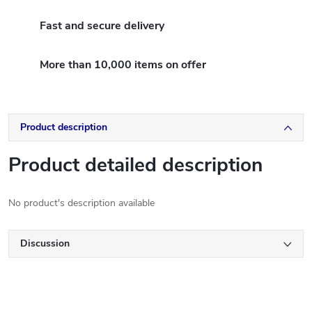
Fast and secure delivery
More than 10,000 items on offer
Product description
Product detailed description
No product's description available
Discussion