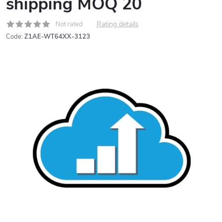
shipping MOQ 20
Rating details
Not rated
Code:
Z1AE-WT64XX-3123