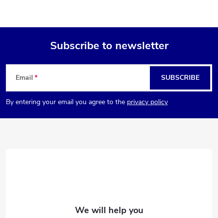
Subscribe to newsletter
F
Email
SUBSCRIBE
o
By entering your email you agree to the
privacy policy
o
t
e
r