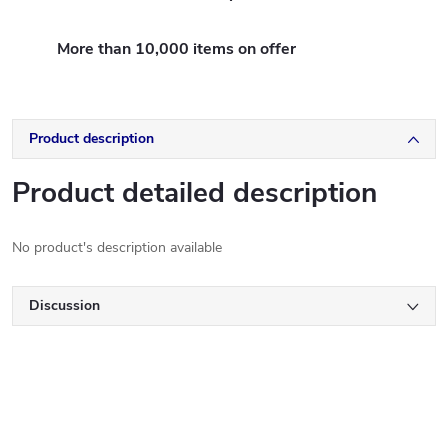
More than 10,000 items on offer
Product description
Product detailed description
No product's description available
Discussion