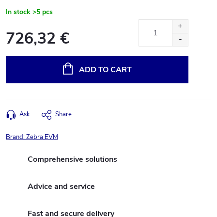
In stock
>5 pcs
726,32 €
Measure
price:
ADD TO CART
Ask
Share
Brand:
Zebra EVM
Comprehensive solutions
Advice and service
Fast and secure delivery