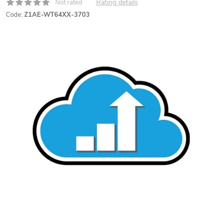
Rating details
Not rated
Code:
Z1AE-WT64XX-3703