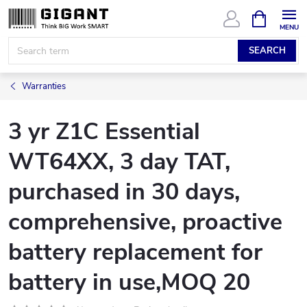
Skip
SHOPPIN
CART
to
content
SEARCH
Warranties
3 yr Z1C Essential
WT64XX, 3 day TAT,
purchased in 30 days,
comprehensive, proactive
battery replacement for
battery in use,MOQ 20