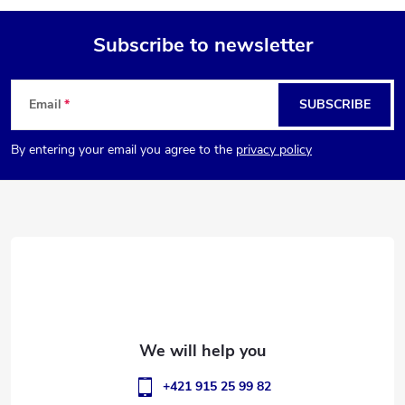
Subscribe to newsletter
F
Email
SUBSCRIBE
o
By entering your email you agree to the
privacy policy
o
t
e
r
+421 915 25 99 82