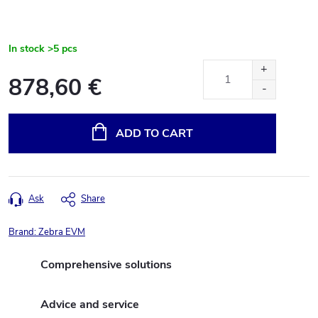
In stock
>5 pcs
878,60 €
Measure
price:
ADD TO CART
Ask
Share
Brand:
Zebra EVM
Comprehensive solutions
Advice and service