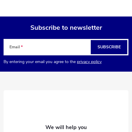
Subscribe to newsletter
F
Email
SUBSCRIBE
o
By entering your email you agree to the
privacy policy
o
t
e
r