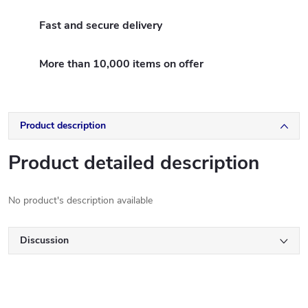
Fast and secure delivery
More than 10,000 items on offer
Product description
Product detailed description
No product's description available
Discussion