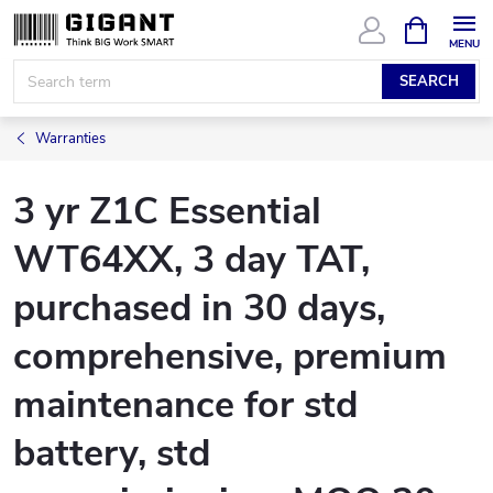
Skip
SHOPPIN
CART
to
content
SEARCH
Warranties
3 yr Z1C Essential
WT64XX, 3 day TAT,
purchased in 30 days,
comprehensive, premium
maintenance for std
battery, std