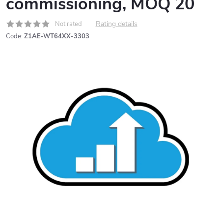
commissioning, MOQ 20
Rating details
Not rated
Code:
Z1AE-WT64XX-3303