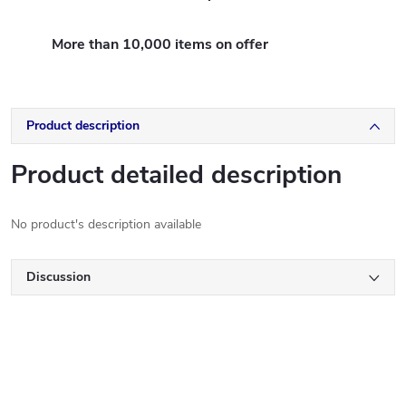
More than 10,000 items on offer
Product description
Product detailed description
No product's description available
Discussion