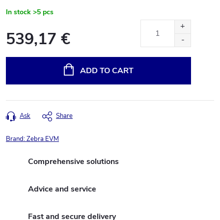
In stock
>5 pcs
539,17 €
Measure
price:
ADD TO CART
Ask
Share
Brand:
Zebra EVM
Comprehensive solutions
Advice and service
Fast and secure delivery