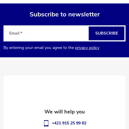
Subscribe to newsletter
F
Email
SUBSCRIBE
o
By entering your email you agree to the
privacy policy
o
t
e
r
+421 915 25 99 82