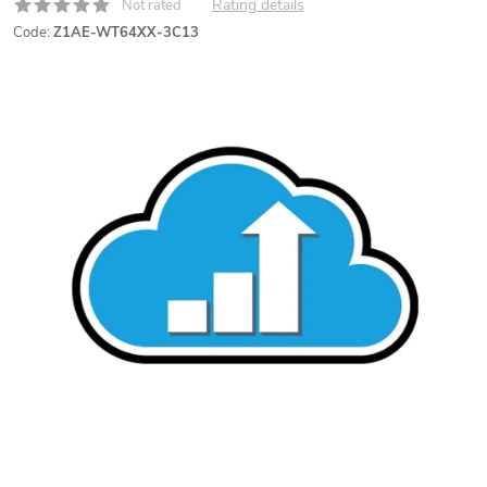
Rating details
Not rated
Code:
Z1AE-WT64XX-3C13