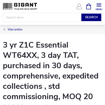
Skip
SHOPPIN
CART
to
content
SEARCH
Warranties
3 yr Z1C Essential
WT64XX, 3 day TAT,
purchased in 30 days,
comprehensive, expedited
collections , std
commissioning, MOQ 20