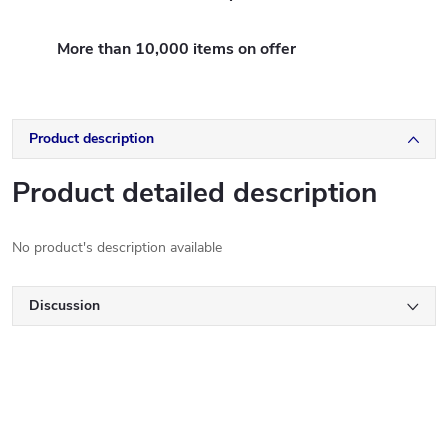
More than 10,000 items on offer
Product description
Product detailed description
No product's description available
Discussion