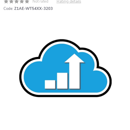
Rating details
Not rated
Code:
Z1AE-WT54XX-3203