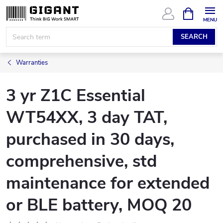
Skip
SHOPPIN
CART
to
content
SEARCH
Warranties
3 yr Z1C Essential
WT54XX, 3 day TAT,
purchased in 30 days,
comprehensive, std
maintenance for extended
or BLE battery, MOQ 20