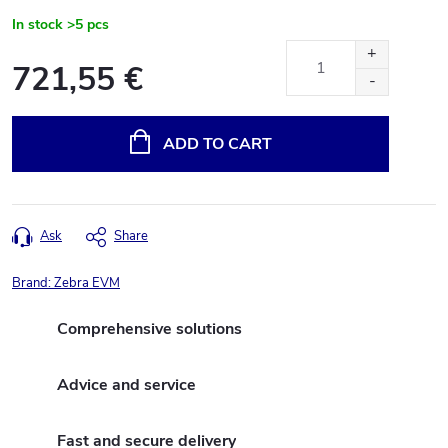
In stock
>5 pcs
721,55 €
Measure
price:
ADD TO CART
Ask
Share
Brand:
Zebra EVM
Comprehensive solutions
Advice and service
Fast and secure delivery