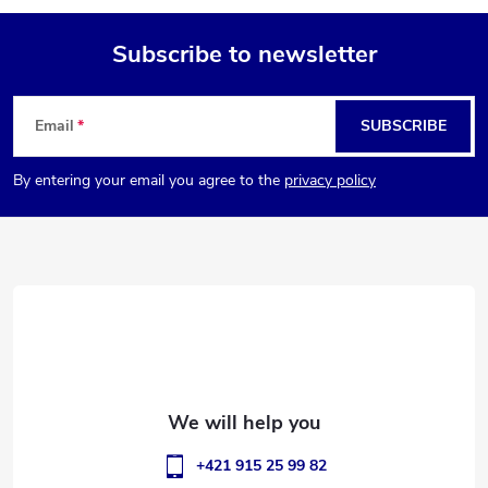
Subscribe to newsletter
F
Email
SUBSCRIBE
o
By entering your email you agree to the
privacy policy
o
t
e
r
+421 915 25 99 82