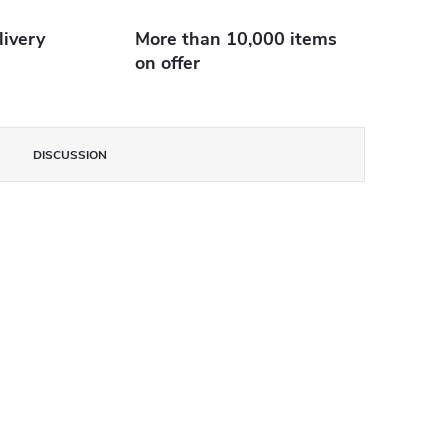
livery
More than 10,000 items
on offer
DISCUSSION