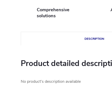
Comprehensive
solutions
DESCRIPTION
Product detailed descript
No product's description available