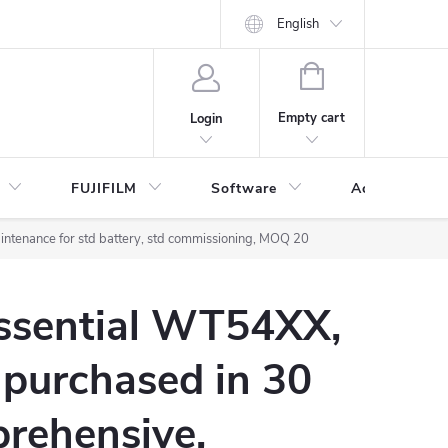
English
SHOPPING
CART
Empty cart
Login
FUJIFILM
Software
Accessories 
ntenance for std battery, std commissioning, MOQ 20
Essential WT54XX,
 purchased in 30
rehensive,