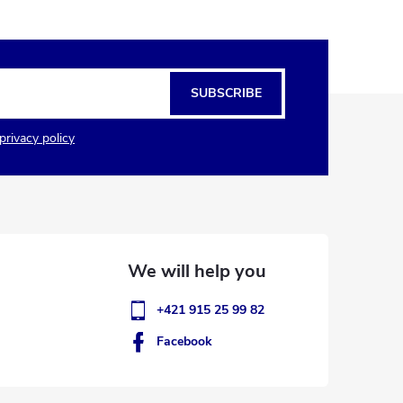
SUBSCRIBE
privacy policy
+421 915 25 99 82
Facebook