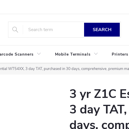
SEARCH
arcode Scanners
Mobile Terminals
Printers
ntial WT54XX, 3 day TAT, purchased in 30 days, comprehensive, premium mai
3 yr Z1C 
3 day TAT,
days, comp