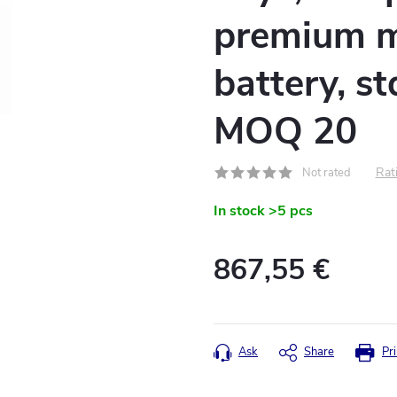
premium m
battery, s
MOQ 20
Rati
Not rated
In stock
>5 pcs
867,55 €
Measure
price:
Ask
Share
Pri