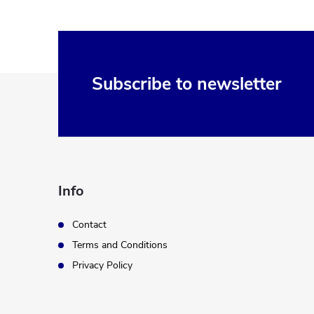
F
Subscribe to newsletter
o
o
t
Info
e
Contact
Terms and Conditions
r
Privacy Policy