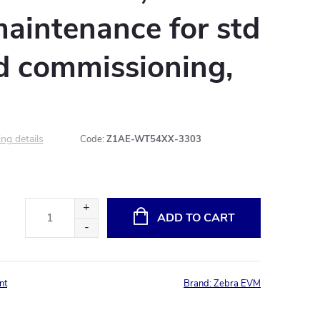
aintenance for std
td commissioning,
ng details
Code:
Z1AE-WT54XX-3303
ADD TO CART
nt
Brand:
Zebra EVM