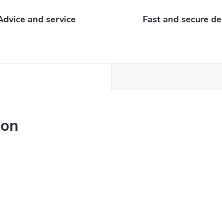
Advice and service
Fast and secure de
ion