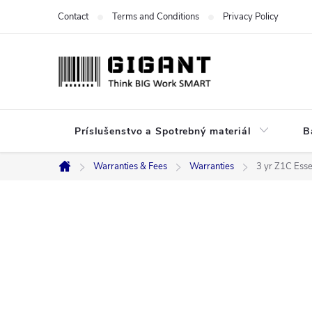
Skip
Contact
Terms and Conditions
Privacy Policy
to
content
Príslušenstvo a Spotrebný materiál
B
Warranties & Fees
Warranties
3 yr Z1C Esse
Home