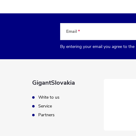
Email
By entering your email you agree to the
GigantSlovakia
Write to us
Service
Partners