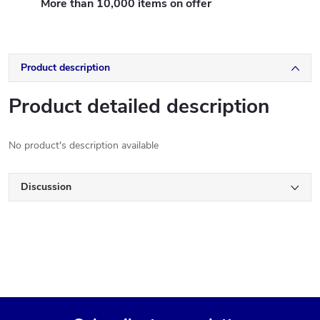
More than 10,000 items on offer
Product description
Product detailed description
No product's description available
Discussion