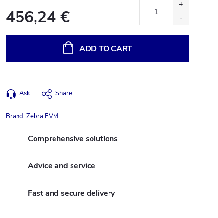
456,24 €
Measure
price:
ADD TO CART
Ask
Share
Brand:
Zebra EVM
Comprehensive solutions
Advice and service
Fast and secure delivery