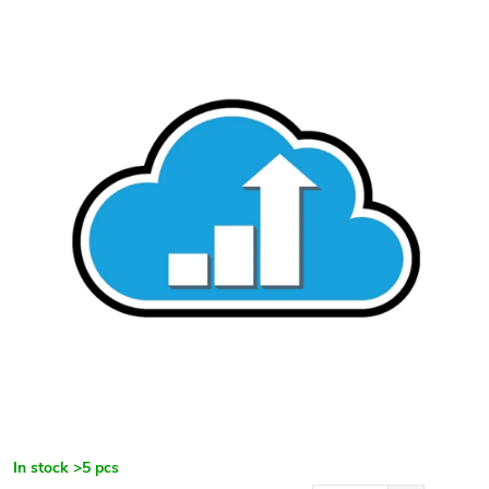
In stock
>5 pcs