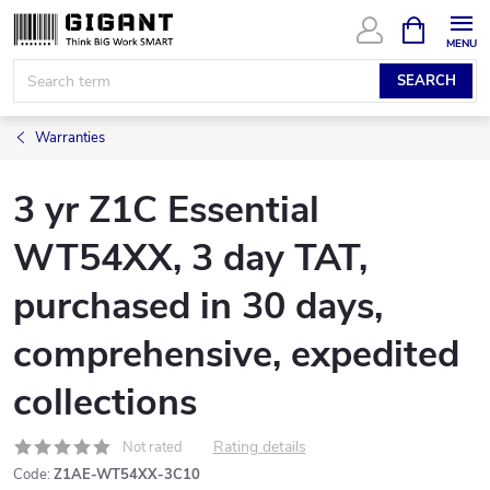
Skip
SHOPPIN
CART
to
content
SEARCH
Warranties
3 yr Z1C Essential
WT54XX, 3 day TAT,
purchased in 30 days,
comprehensive, expedited
collections
Rating details
Not rated
Code:
Z1AE-WT54XX-3C10