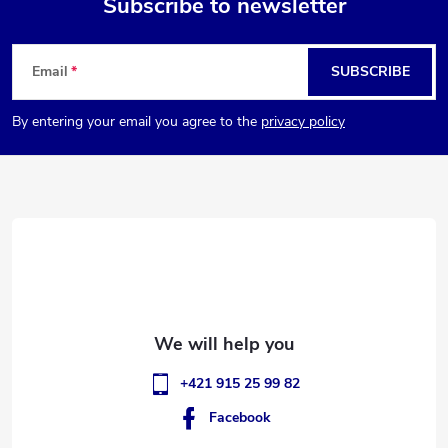
Subscribe to newsletter
F
Email
SUBSCRIBE
o
By entering your email you agree to the
privacy policy
o
t
e
r
+421 915 25 99 82
Facebook