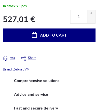
In stock
>5 pcs
527,01 €
Measure
price:
ADD TO CART
Ask
Share
Brand:
Zebra EVM
Comprehensive solutions
Advice and service
Fast and secure delivery