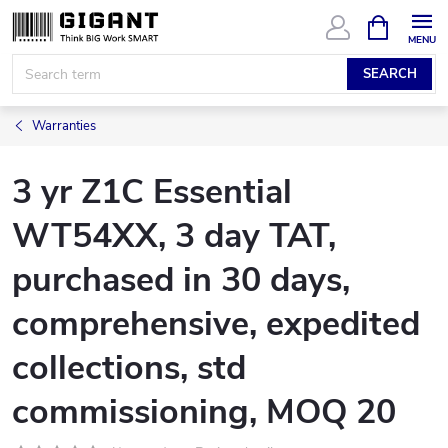
Skip
SHOPPIN
CART
to
content
SEARCH
Warranties
3 yr Z1C Essential
WT54XX, 3 day TAT,
purchased in 30 days,
comprehensive, expedited
collections, std
commissioning, MOQ 20