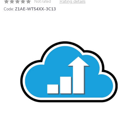
Rating details
Not rated
Code:
Z1AE-WT54XX-3C13