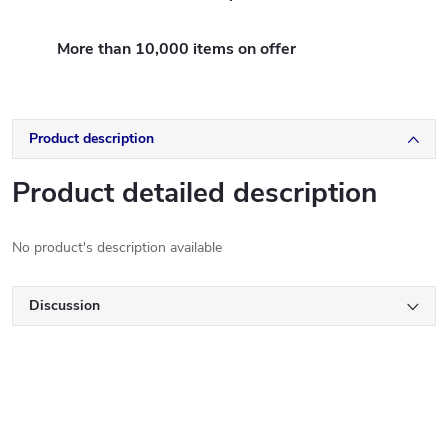
More than 10,000 items on offer
Product description
Product detailed description
No product's description available
Discussion