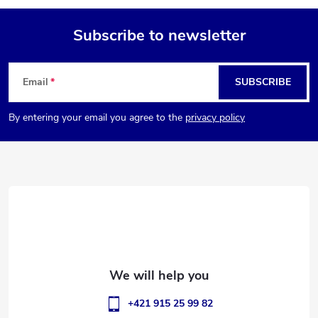
Subscribe to newsletter
F
Email
SUBSCRIBE
o
By entering your email you agree to the
privacy policy
o
t
e
r
+421 915 25 99 82