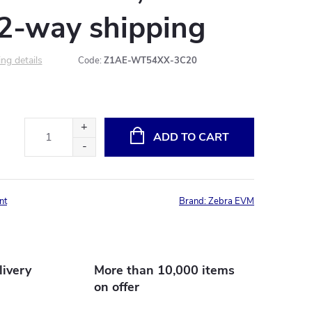
 2-way shipping
ng details
Code:
Z1AE-WT54XX-3C20
ADD TO CART
nt
Brand:
Zebra EVM
livery
More than 10,000 items
on offer