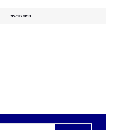
DISCUSSION