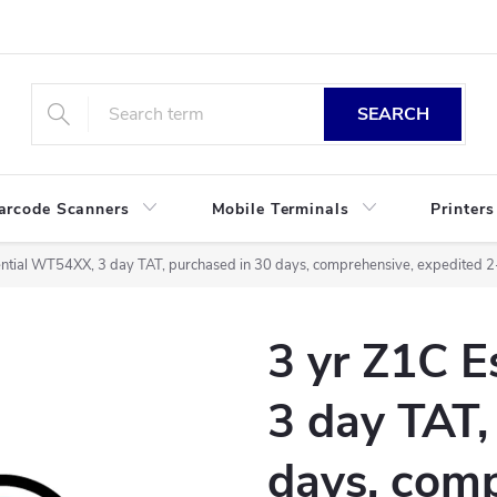
SEARCH
arcode Scanners
Mobile Terminals
Printers
ential WT54XX, 3 day TAT, purchased in 30 days, comprehensive, expedited 
3 yr Z1C 
3 day TAT,
days, comp