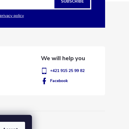
SUBSCRIBE
privacy policy
+421 915 25 99 82
Facebook