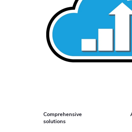
Comprehensive
solutions