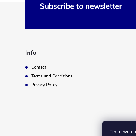
F
Subscribe to newsletter
o
o
t
Info
e
Contact
Terms and Conditions
r
Privacy Policy
Tento web p