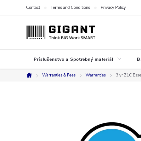
Skip
Contact
Terms and Conditions
Privacy Policy
to
content
Príslušenstvo a Spotrebný materiál
B
Warranties & Fees
Warranties
3 yr Z1C Ess
Home