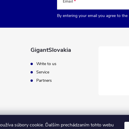
Email
By entering your email you agree to the
GigantSlovakia
Write to us
Service
Partners
oužíva súbory cookie. Ďalším prechádzaním tohto webu