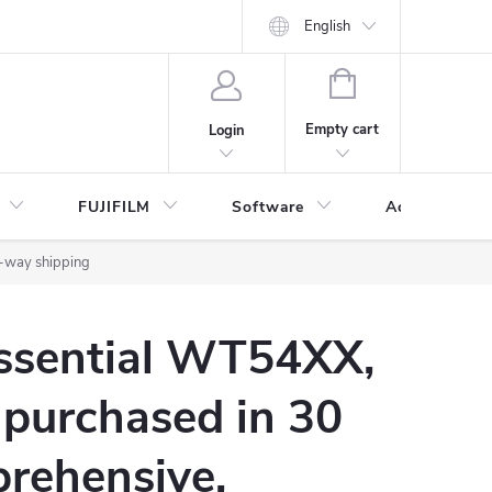
English
SHOPPING
CART
Empty cart
Login
FUJIFILM
Software
Accessories 
2-way shipping
Essential WT54XX,
 purchased in 30
rehensive,