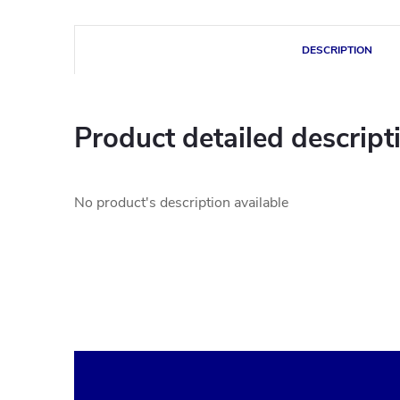
DESCRIPTION
Product detailed descript
No product's description available