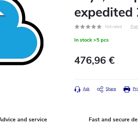
expedited
Rati
Not rated
In stock
>5 pcs
476,96 €
Measure
price:
Ask
Share
Pri
Advice and service
Fast and secure de