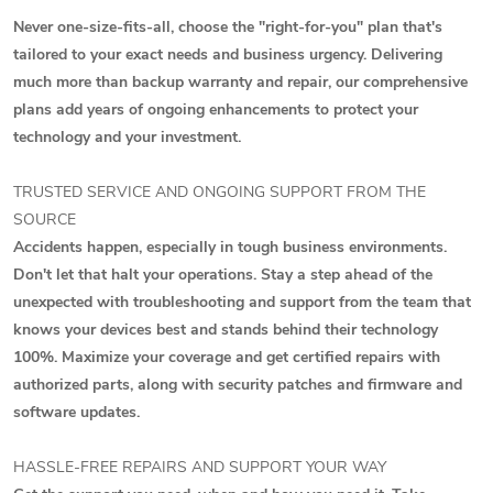
Never one-size-fits-all, choose the "right-for-you" plan that's
tailored to your exact needs and business urgency. Delivering
much more than backup warranty and repair, our comprehensive
plans add years of ongoing enhancements to protect your
technology and your investment.
TRUSTED SERVICE AND ONGOING SUPPORT FROM THE
SOURCE
Accidents happen, especially in tough business environments.
Don't let that halt your operations. Stay a step ahead of the
unexpected with troubleshooting and support from the team that
knows your devices best and stands behind their technology
100%. Maximize your coverage and get certified repairs with
authorized parts, along with security patches and firmware and
software updates.
HASSLE-FREE REPAIRS AND SUPPORT YOUR WAY