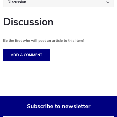
Discussion
Discussion
Be the first who will post an article to this item!
ADD A COMMENT
Subscribe to newsletter