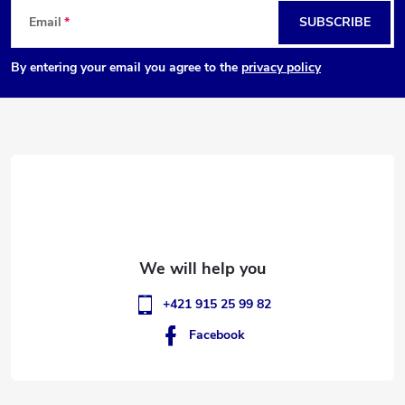
F
Email
SUBSCRIBE
o
By entering your email you agree to the
privacy policy
o
t
e
r
+421 915 25 99 82
Facebook