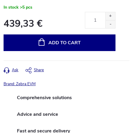
In stock
>5 pcs
439,33 €
Measure
price:
ADD TO CART
Ask
Share
Brand:
Zebra EVM
Comprehensive solutions
Advice and service
Fast and secure delivery