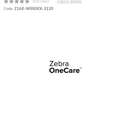
Rating details
Not rated
Code:
Z1AE-WS50XX-3120