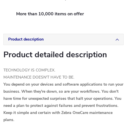
More than 10,000 items on offer
Product description
Product detailed description
TECHNOLOGY IS COMPLEX.
MAINTENANCE DOESN'T HAVE TO BE.
You depend on your devices and software applications to run your
business. When they're down, so are your workflows. You don't
have time for unexpected surprises that halt your operations. You
need a plan to protect against failures and prevent frustrations.
Keep it simple and certain with Zebra OneCare maintenance
plans.