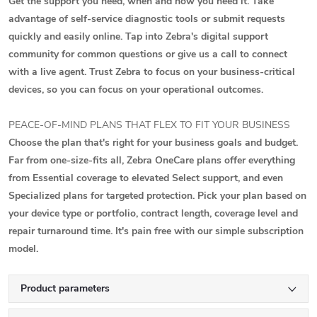
Get the support you need, when and how you need it. Take
advantage of self-service diagnostic tools or submit requests
quickly and easily online. Tap into Zebra's digital support
community for common questions or give us a call to connect
with a live agent. Trust Zebra to focus on your business-critical
devices, so you can focus on your operational outcomes.
PEACE-OF-MIND PLANS THAT FLEX TO FIT YOUR BUSINESS
Choose the plan that's right for your business goals and budget.
Far from one-size-fits all, Zebra OneCare plans offer everything
from Essential coverage to elevated Select support, and even
Specialized plans for targeted protection. Pick your plan based on
your device type or portfolio, contract length, coverage level and
repair turnaround time. It's pain free with our simple subscription
model.
Product parameters