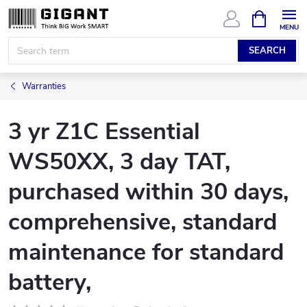
Skip
SHOPPIN
CART
to
content
SEARCH
Warranties
3 yr Z1C Essential
WS50XX, 3 day TAT,
purchased within 30 days,
comprehensive, standard
maintenance for standard
battery,