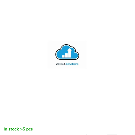
In stock
>5 pcs