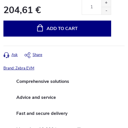
204,61 €
Measure
price:
ADD TO CART
Ask
Share
Brand:
Zebra EVM
Comprehensive solutions
Advice and service
Fast and secure delivery