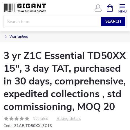
Skip
SHOPPIN
CART
to
content
SEARCH
Warranties
3 yr Z1C Essential TD50XX
15", 3 day TAT, purchased
in 30 days, comprehensive,
expedited collections , std
commissioning, MOQ 20
Rating details
Not rated
Code:
Z1AE-TD50XX-3C13