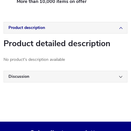
More than 10,000 items on offer
Product description
Product detailed description
No product's description available
Discussion