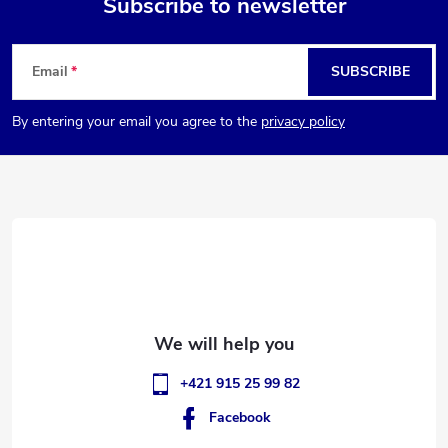
Subscribe to newsletter
F
Email
SUBSCRIBE
o
By entering your email you agree to the
privacy policy
o
t
e
r
+421 915 25 99 82
Facebook