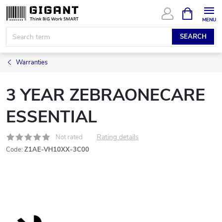
Skip
SHOPPIN
CART
to
content
SEARCH
Warranties
3 YEAR ZEBRAONECARE
ESSENTIAL
Rating details
Not rated
Code:
Z1AE-VH10XX-3C00