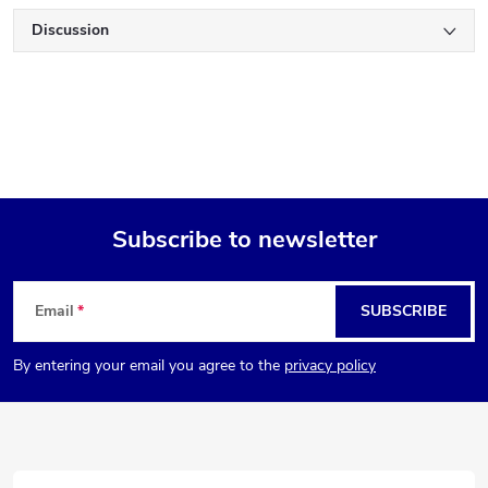
Discussion
Subscribe to newsletter
F
Email
SUBSCRIBE
o
By entering your email you agree to the
privacy policy
o
t