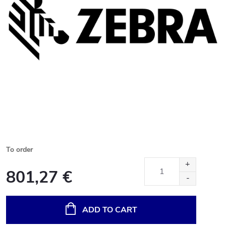
To order
801,27 €
Measure
price:
ADD TO CART