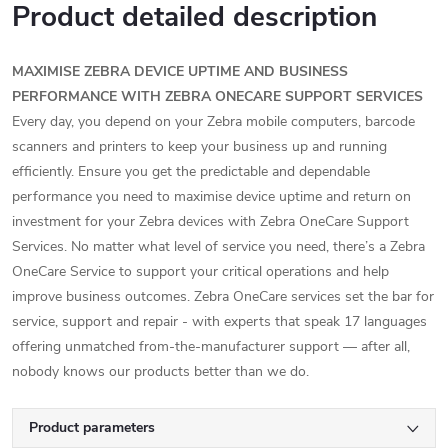
Product detailed description
MAXIMISE ZEBRA DEVICE UPTIME AND BUSINESS
PERFORMANCE WITH ZEBRA ONECARE SUPPORT SERVICES
Every day, you depend on your Zebra mobile computers, barcode
scanners and printers to keep your business up and running
efficiently. Ensure you get the predictable and dependable
performance you need to maximise device uptime and return on
investment for your Zebra devices with Zebra OneCare Support
Services. No matter what level of service you need, there’s a Zebra
OneCare Service to support your critical operations and help
improve business outcomes. Zebra OneCare services set the bar for
service, support and repair - with experts that speak 17 languages
offering unmatched from-the-manufacturer support — after all,
nobody knows our products better than we do.
Product parameters