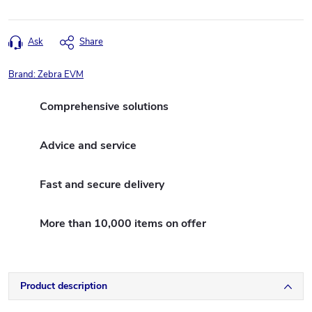
Ask
Share
Brand:
Zebra EVM
Comprehensive solutions
Advice and service
Fast and secure delivery
More than 10,000 items on offer
Product description