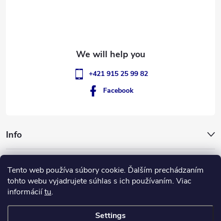
e
r
+421 915 25 99 82
Facebook
Info
GigantSlovakia
Tento web používa súbory cookie. Ďalším prechádzaním
tohto webu vyjadrujete súhlas s ich používaním. Viac
informácií
tu
.
Settings