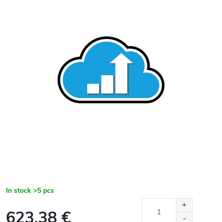
In stock
>5 pcs
623,38 €