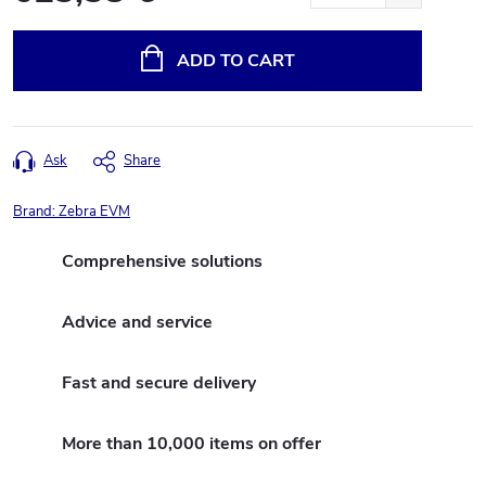
Measure
price:
ADD TO CART
Ask
Share
Brand:
Zebra EVM
Comprehensive solutions
Advice and service
Fast and secure delivery
More than 10,000 items on offer