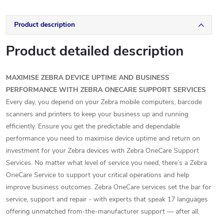
Product description
Product detailed description
MAXIMISE ZEBRA DEVICE UPTIME AND BUSINESS
PERFORMANCE WITH ZEBRA ONECARE SUPPORT SERVICES
Every day, you depend on your Zebra mobile computers, barcode
scanners and printers to keep your business up and running
efficiently. Ensure you get the predictable and dependable
performance you need to maximise device uptime and return on
investment for your Zebra devices with Zebra OneCare Support
Services. No matter what level of service you need, there’s a Zebra
OneCare Service to support your critical operations and help
improve business outcomes. Zebra OneCare services set the bar for
service, support and repair - with experts that speak 17 languages
offering unmatched from-the-manufacturer support — after all,