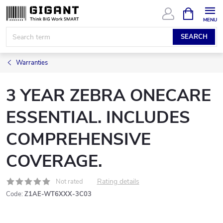
Skip
SHOPPIN
CART
to
content
SEARCH
Warranties
3 YEAR ZEBRA ONECARE
ESSENTIAL. INCLUDES
COMPREHENSIVE
COVERAGE.
Rating details
Not rated
Code:
Z1AE-WT6XXX-3C03