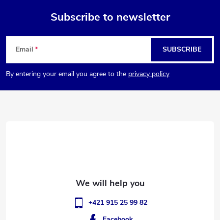
Subscribe to newsletter
F
Email
SUBSCRIBE
o
By entering your email you agree to the
privacy policy
o
t
e
r
+421 915 25 99 82
Facebook