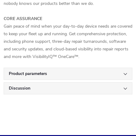
nobody knows our products better than we do.
CORE ASSURANCE
Gain peace of mind when your day-to-day device needs are covered
to keep your fleet up and running. Get comprehensive protection,
including phone support, three-day repair turnarounds, software
and security updates, and cloud-based visibility into repair reports
and more with VisibilityIQ™ OneCare™.
Product parameters
Discussion