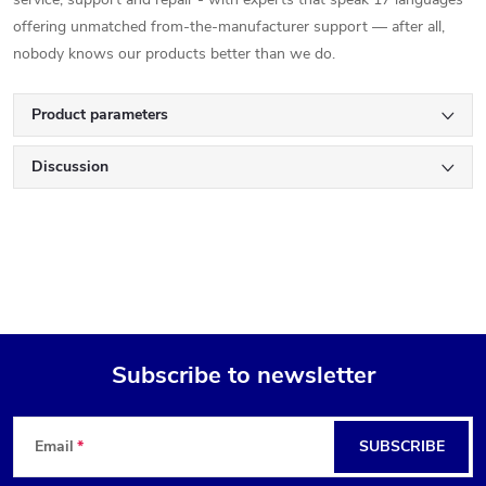
offering unmatched from-the-manufacturer support — after all,
nobody knows our products better than we do.
Product parameters
Discussion
Subscribe to newsletter
F
Email
SUBSCRIBE
o