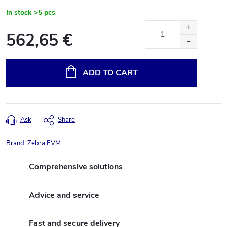
In stock
>5 pcs
562,65 €
Measure
price:
ADD TO CART
Ask
Share
Brand:
Zebra EVM
Comprehensive solutions
Advice and service
Fast and secure delivery