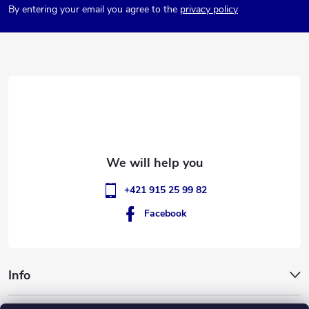
By entering your email you agree to the
privacy policy
o
t
e
r
+421 915 25 99 82
Facebook
Info