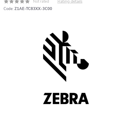
Rating details
Not rated
Code:
Z1AE-TC83XX-3C00