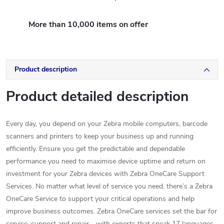
More than 10,000 items on offer
Product description
Product detailed description
Every day, you depend on your Zebra mobile computers, barcode
scanners and printers to keep your business up and running
efficiently. Ensure you get the predictable and dependable
performance you need to maximise device uptime and return on
investment for your Zebra devices with Zebra OneCare Support
Services. No matter what level of service you need, there’s a Zebra
OneCare Service to support your critical operations and help
improve business outcomes. Zebra OneCare services set the bar for
service, support and repair - with experts that speak 17 languages