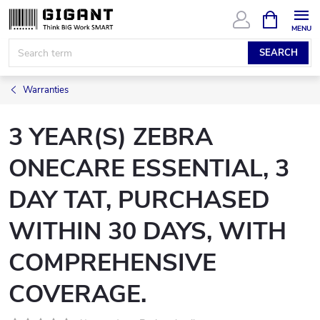
Skip
SHOPPIN
CART
to
content
SEARCH
Warranties
3 YEAR(S) ZEBRA
ONECARE ESSENTIAL, 3
DAY TAT, PURCHASED
WITHIN 30 DAYS, WITH
COMPREHENSIVE
COVERAGE.