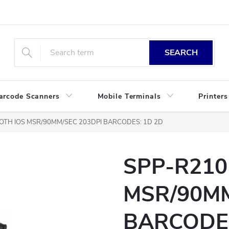
SEARCH
arcode Scanners
Mobile Terminals
Printers
OTH IOS MSR/90MM/SEC 203DPI BARCODES: 1D 2D
SPP-R210
MSR/90MM
BARCODES