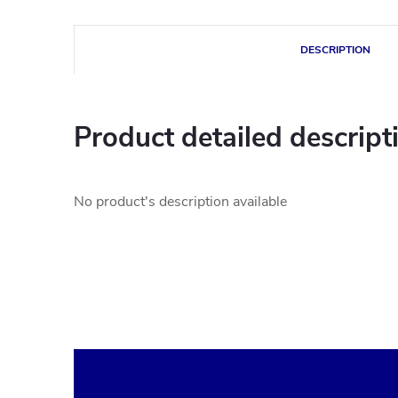
DESCRIPTION
Product detailed descript
No product's description available