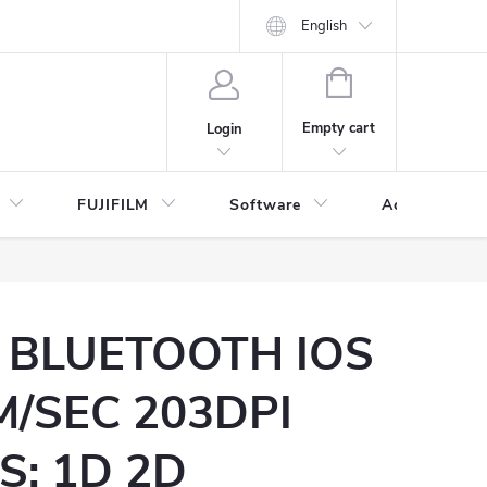
English
SHOPPING
CART
Empty cart
Login
FUJIFILM
Software
Accessories 
 BLUETOOTH IOS
/SEC 203DPI
: 1D 2D