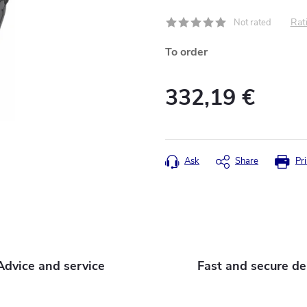
Rati
Not rated
To order
332,19 €
Measure
price:
Ask
Share
Pri
Advice and service
Fast and secure de