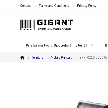
Skip
Contact
Terms and Conditions
Privacy Policy
to
content
Príslušenstvo a Spotrebný materiál
B
Printers
Mobile Printers
SPP-R210 BLUETO
Home