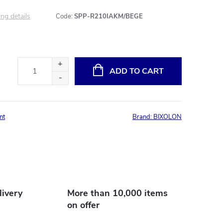
ng details
Code:
SPP-R210IAKM/BEGE
ADD TO CART
nt
Brand:
BIXOLON
livery
More than 10,000 items
on offer