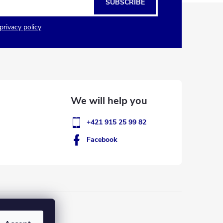
SUBSCRIBE
privacy policy
+421 915 25 99 82
Facebook