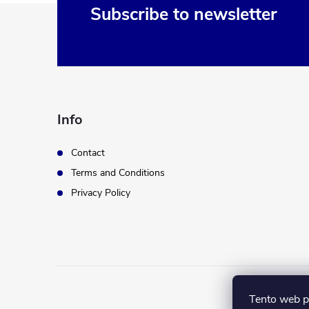
F
Subscribe to newsletter
o
o
t
Info
e
Contact
Terms and Conditions
r
Privacy Policy
Tento web p