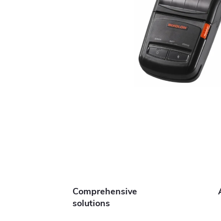
Comprehensive
solutions