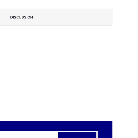
DISCUSSION