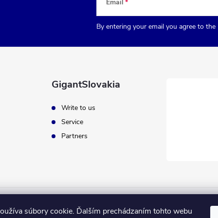
Email
By entering your email you agree to the
GigantSlovakia
Write to us
Service
Partners
oužíva súbory cookie. Ďalším prechádzaním tohto webu