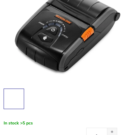
In stock
>5 pcs