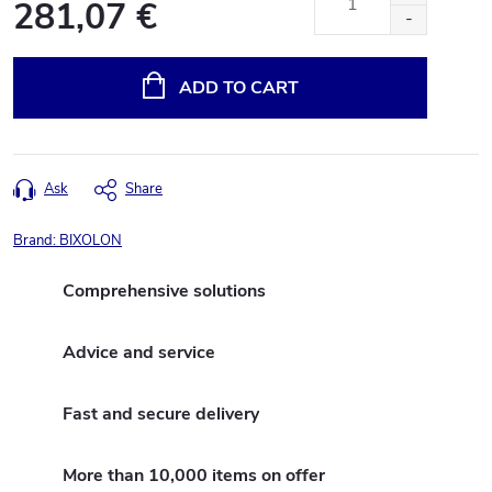
281,07 €
Measure
price:
ADD TO CART
Ask
Share
Brand:
BIXOLON
Comprehensive solutions
Advice and service
Fast and secure delivery
More than 10,000 items on offer