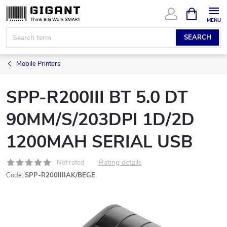
Skip
SHOPPIN
CART
to
content
SEARCH
Mobile Printers
SPP-R200III BT 5.0 DT
90MM/S/203DPI 1D/2D
1200MAH SERIAL USB
Rating details
Not rated
Code:
SPP-R200IIIIAK/BEGE