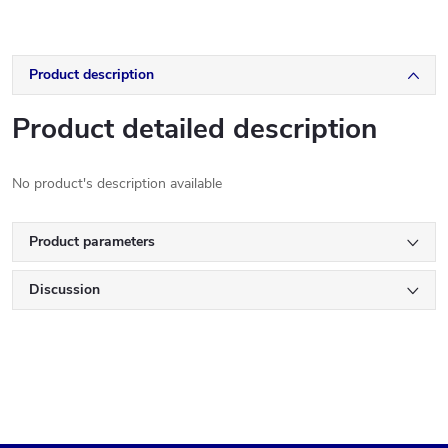
Product description
Product detailed description
No product's description available
Product parameters
Discussion