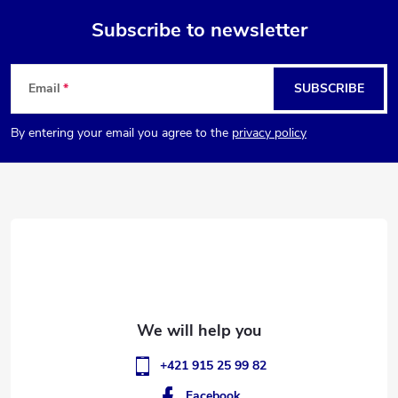
Subscribe to newsletter
F
Email
SUBSCRIBE
o
By entering your email you agree to the
privacy policy
o
t
e
r
+421 915 25 99 82
Facebook