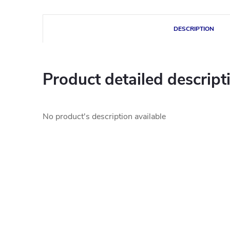
DESCRIPTION
Product detailed descript
No product's description available