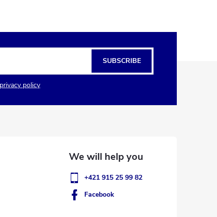
SUBSCRIBE
privacy policy
+421 915 25 99 82
Facebook