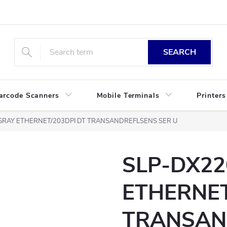
SEARCH
arcode Scanners
Mobile Terminals
Printers
GRAY ETHERNET/203DPI DT TRANSANDREFLSENS SER U
SLP-DX22
ETHERNET
TRANSAN