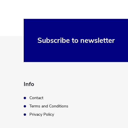
F
Subscribe to newsletter
o
o
t
Info
e
Contact
Terms and Conditions
r
Privacy Policy