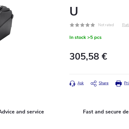
U
Rati
Not rated
In stock
>5 pcs
305,58 €
Measure
price:
Ask
Share
Pri
Advice and service
Fast and secure de