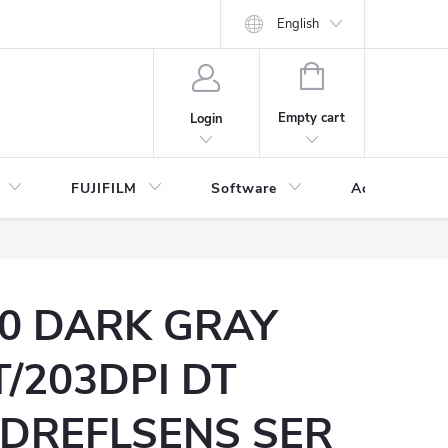
English
SHOPPING
CART
Empty cart
Login
FUJIFILM
Software
Accessories 
0 DARK GRAY
/203DPI DT
DREFLSENS SER