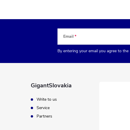
Email
By entering your email you agree to the
GigantSlovakia
Write to us
Service
Partners