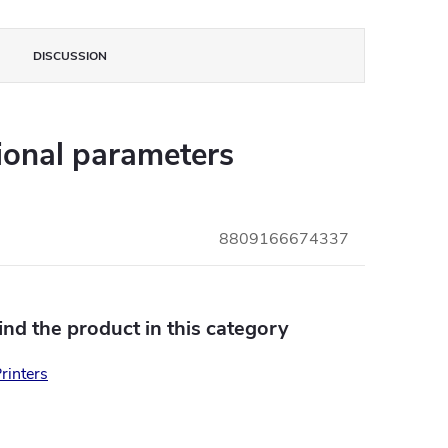
DISCUSSION
ional parameters
8809166674337
find the product in this category
rinters