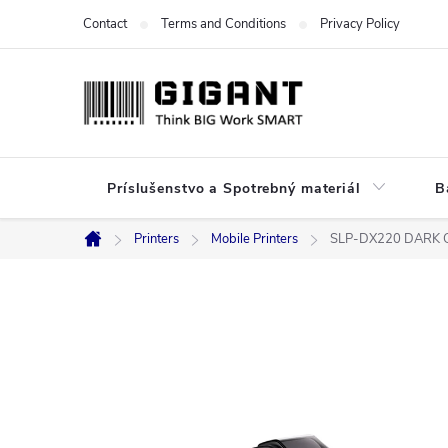
Skip
Contact
Terms and Conditions
Privacy Policy
to
content
Príslušenstvo a Spotrebný materiál
B
Printers
Mobile Printers
SLP-DX220 DARK 
Home