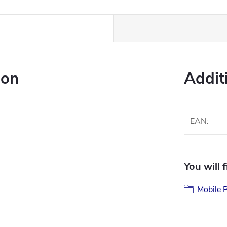
ion
Addit
EAN
:
You will 
Mobile P