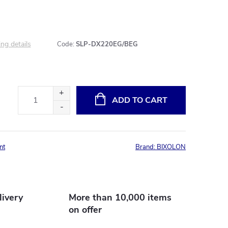
ng details
Code:
SLP-DX220EG/BEG
ADD TO CART
nt
Brand:
BIXOLON
livery
More than 10,000 items
on offer