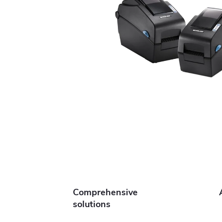
Comprehensive
solutions