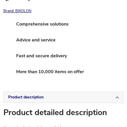
Brand:
BIXOLON
Comprehensive solutions
Advice and service
Fast and secure delivery
More than 10,000 items on offer
Product description
Product detailed description