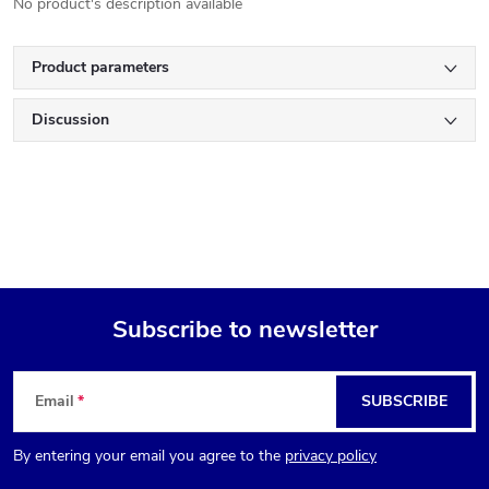
No product's description available
Product parameters
Discussion
Subscribe to newsletter
F
Email
SUBSCRIBE
o
By entering your email you agree to the
privacy policy
o