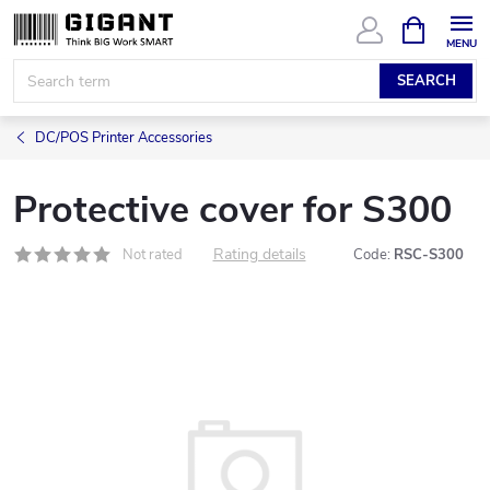
Skip
SHOPPIN
CART
to
content
SEARCH
DC/POS Printer Accessories
Protective cover for S300
Rating details
Not rated
Code:
RSC-S300