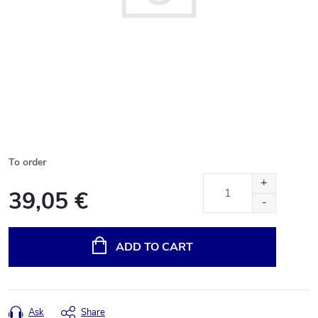
To order
39,05 €
Measure
price:
ADD TO CART
Ask
Share