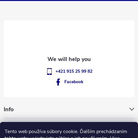
t
e
r
+421 915 25 99 82
Facebook
Info
GigantSlovakia
Tento web používa súbory cookie. Ďalším prechádzaním