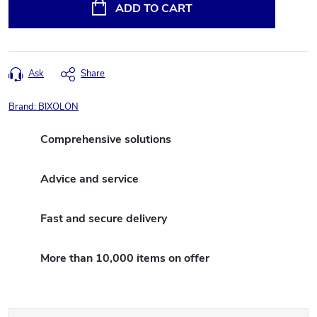
price:
ADD TO CART
Ask
Share
Brand:
BIXOLON
Comprehensive solutions
Advice and service
Fast and secure delivery
More than 10,000 items on offer