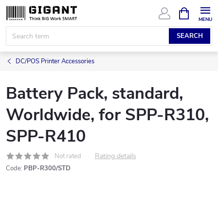
Skip
SHOPPIN
CART
to
content
SEARCH
DC/POS Printer Accessories
Battery Pack, standard,
Worldwide, for SPP-R310,
SPP-R410
Rating details
Not rated
Code:
PBP-R300/STD