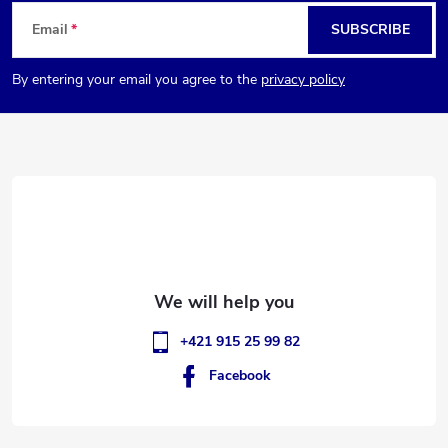
F
Email
SUBSCRIBE
o
By entering your email you agree to the
privacy policy
o
t
e
r
+421 915 25 99 82
Facebook