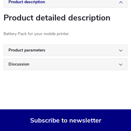
Product description
Product detailed description
Battery Pack for your mobile printer.
Product parameters
Discussion
Subscribe to newsletter