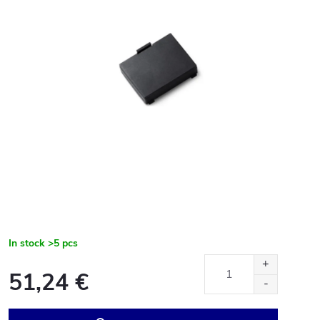
In stock
>5 pcs
51,24 €
Measure