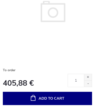
To order
405,88 €
Measure
price:
ADD TO CART