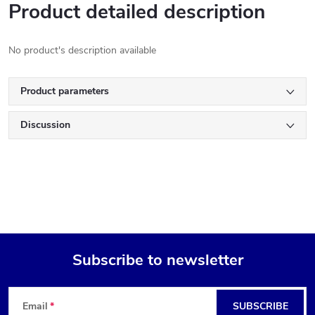
Product detailed description
No product's description available
Product parameters
Discussion
Subscribe to newsletter
F
Email
SUBSCRIBE