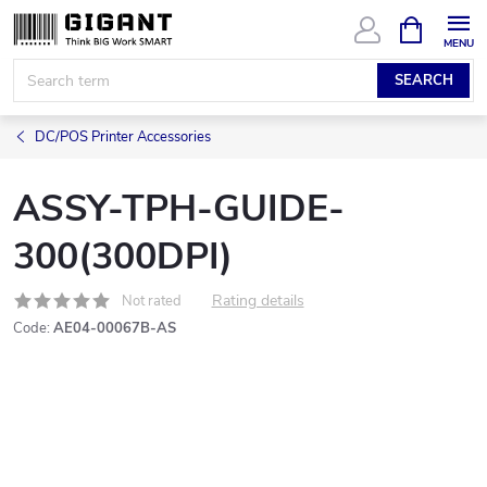
Skip
SHOPPIN
CART
to
content
SEARCH
DC/POS Printer Accessories
ASSY-TPH-GUIDE-
300(300DPI)
Rating details
Not rated
Code:
AE04-00067B-AS