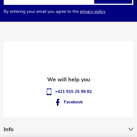
o
By entering your email you agree to the
privacy policy
o
t
e
r
+421 915 25 99 82
Facebook
Info