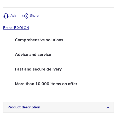
Ask
Share
Brand:
BIXOLON
Comprehensive solutions
Advice and service
Fast and secure delivery
More than 10,000 items on offer
Product description