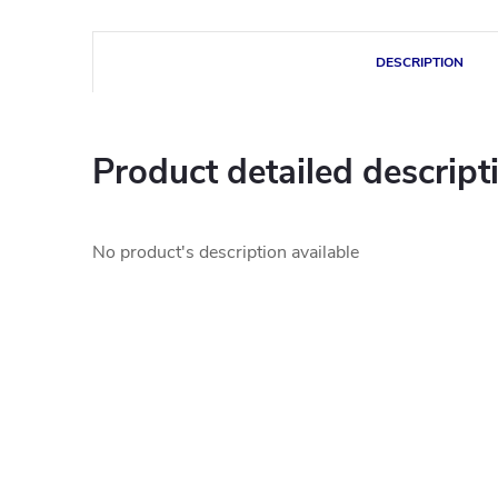
DESCRIPTION
Product detailed descript
No product's description available