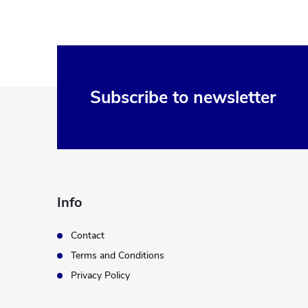
F
Subscribe to newsletter
o
o
t
Info
e
Contact
Terms and Conditions
r
Privacy Policy