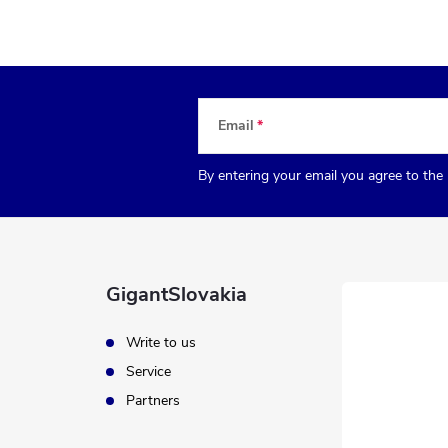
Email
By entering your email you agree to the
GigantSlovakia
Write to us
Service
Partners