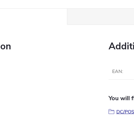
ion
Addit
EAN
:
You will 
DC/POS 