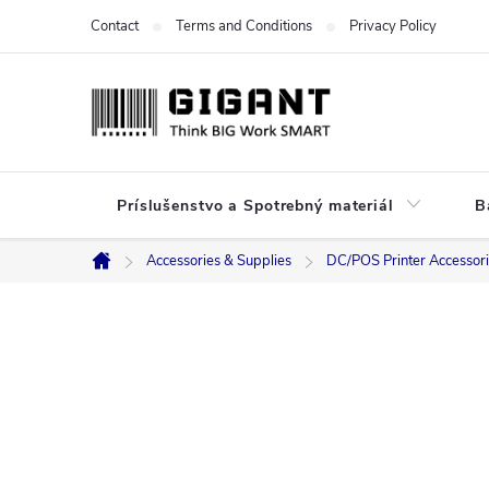
Skip
Contact
Terms and Conditions
Privacy Policy
to
content
Príslušenstvo a Spotrebný materiál
B
Accessories & Supplies
DC/POS Printer Accessor
Home