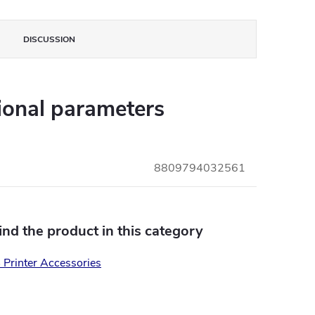
DISCUSSION
ional parameters
8809794032561
find the product in this category
Printer Accessories