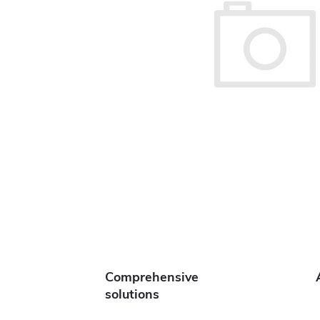
Comprehensive
solutions