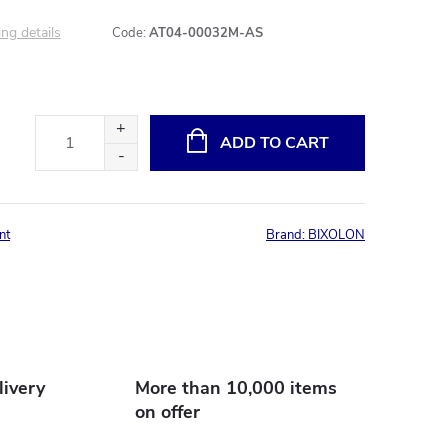
ng details
Code:
AT04-00032M-AS
ADD TO CART
nt
Brand:
BIXOLON
livery
More than 10,000 items
on offer