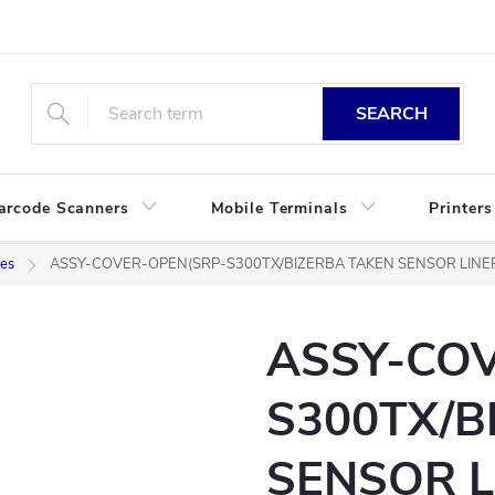
SEARCH
arcode Scanners
Mobile Terminals
Printers
ies
ASSY-COVER-OPEN(SRP-S300TX/BIZERBA TAKEN SENSOR LINE
ASSY-CO
S300TX/B
SENSOR L