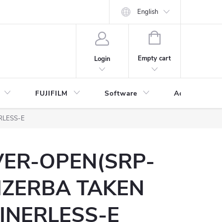
English
SHOPPING
CART
Empty cart
Login
FUJIFILM
Software
Accessories 
RLESS-E
VER-OPEN(SRP-
IZERBA TAKEN
INERLESS-E