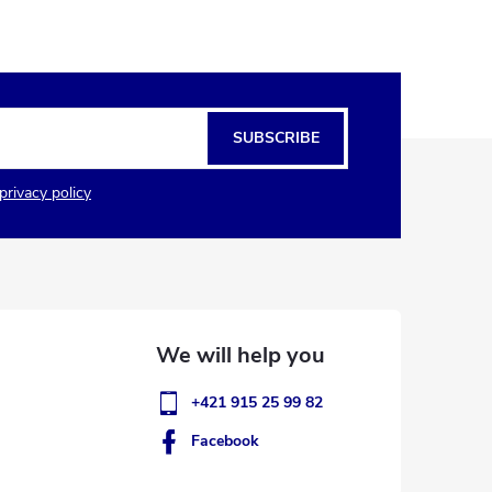
SUBSCRIBE
privacy policy
+421 915 25 99 82
Facebook