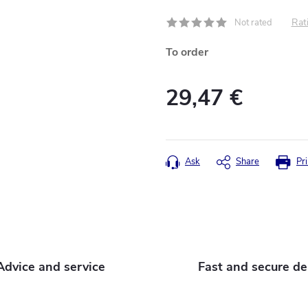
Rati
Not rated
To order
29,47 €
Measure
price:
Ask
Share
Pri
Advice and service
Fast and secure de