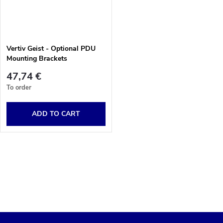
u
t
c
o
Vertiv Geist - Optional PDU
t
Mounting Brackets
f
s
47,74 €
p
To order
o
r
ADD TO CART
r
o
t
L
d
i
i
u
s
n
c
t