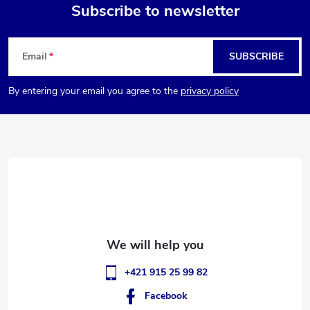
g
Subscribe to newsletter
t
i
F
n
s
Email
SUBSCRIBE
o
g
By entering your email you agree to the
privacy policy
o
c
o
t
n
e
t
r
r
o
l
+421 915 25 99 82
s
Facebook