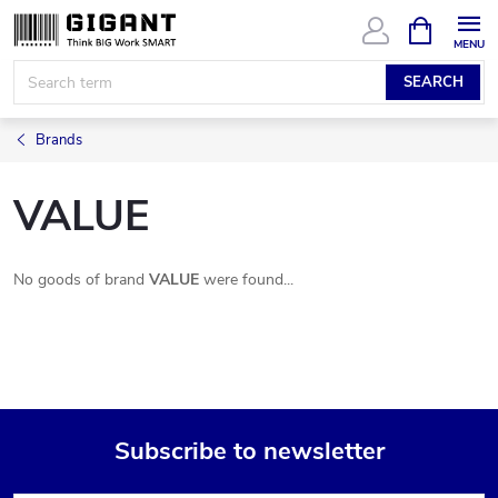
Skip
SHOPPIN
CART
to
content
SEARCH
Brands
VALUE
No goods of brand
VALUE
were found...
Subscribe to newsletter