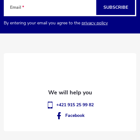
F
Email
SUBSCRIBE
o
By entering your email you agree to the
privacy policy
o
t
e
r
+421 915 25 99 82
Facebook