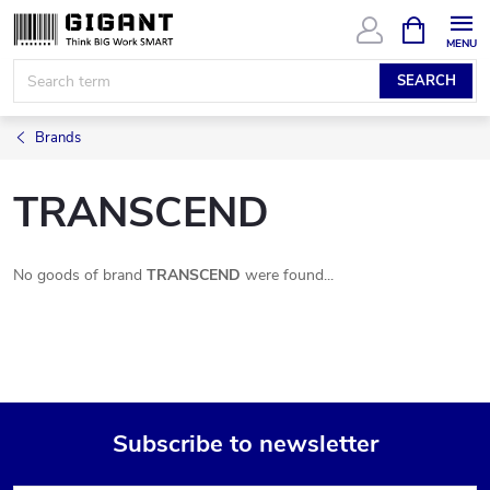
Skip
SHOPPIN
CART
to
content
SEARCH
Brands
TRANSCEND
No goods of brand
TRANSCEND
were found...
Subscribe to newsletter