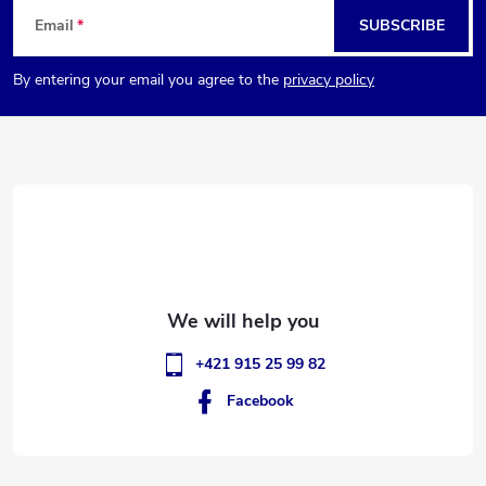
F
Email
SUBSCRIBE
o
By entering your email you agree to the
privacy policy
o
t
e
r
+421 915 25 99 82
Facebook