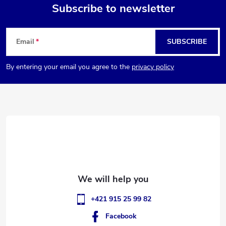
g
Subscribe to newsletter
t
i
F
n
s
Email
SUBSCRIBE
o
g
By entering your email you agree to the
privacy policy
o
c
o
t
n
e
t
r
r
o
l
+421 915 25 99 82
s
Facebook