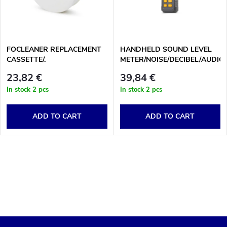
u
t
c
o
t
FOCLEANER REPLACEMENT
HANDHELD SOUND LEVEL
CASSETTE/.
METER/NOISE/DECIBEL/AUDIO
f
LEVEL READER
s
23,82 €
39,84 €
p
In stock
2 pcs
In stock
2 pcs
o
r
ADD TO CART
ADD TO CART
r
o
t
L
d
i
i
u
s
n
c
t