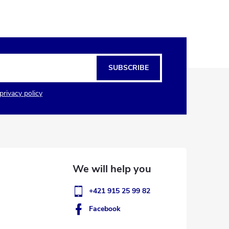
SUBSCRIBE
privacy policy
+421 915 25 99 82
Facebook