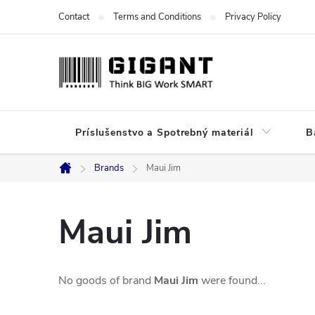
Skip
Contact
Terms and Conditions
Privacy Policy
to
content
Príslušenstvo a Spotrebný materiál
B
Brands
Maui Jim
Home
Maui Jim
No goods of brand
Maui Jim
were found...