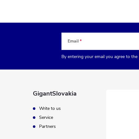
Email
By entering your email you agree to the
GigantSlovakia
Write to us
Service
Partners