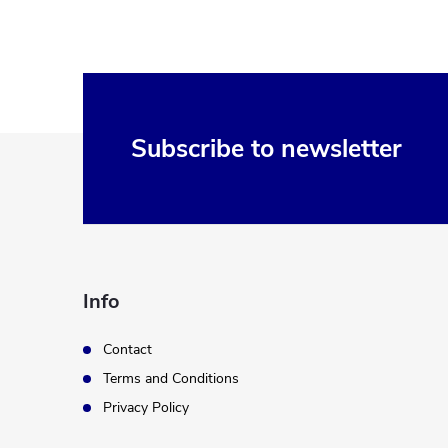
F
Subscribe to newsletter
o
o
t
Info
e
Contact
Terms and Conditions
r
Privacy Policy