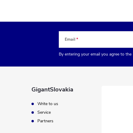
Email
By entering your email you agree to the
GigantSlovakia
Write to us
Service
Partners