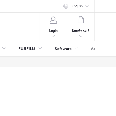
English
SHOPPING
CART
Empty cart
Login
FUJIFILM
Software
Accessories 