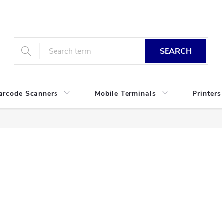
SEARCH
arcode Scanners
Mobile Terminals
Printers