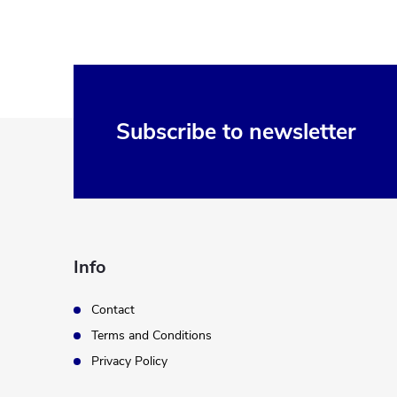
F
Subscribe to newsletter
o
o
t
Info
e
Contact
Terms and Conditions
r
Privacy Policy