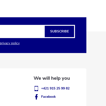
SUBSCRIBE
privacy policy
+421 915 25 99 82
Facebook