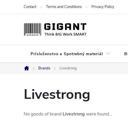
Skip
Contact
Terms and Conditions
Privacy Policy
to
content
Príslušenstvo a Spotrebný materiál
B
Brands
Livestrong
Home
Livestrong
No goods of brand
Livestrong
were found...