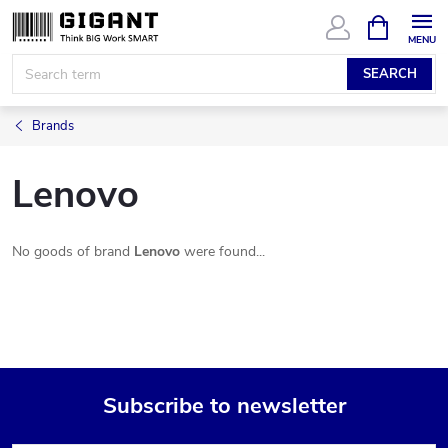
Skip
SHOPPIN
CART
to
content
SEARCH
Brands
Lenovo
No goods of brand
Lenovo
were found...
Subscribe to newsletter