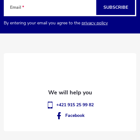
F
Email
SUBSCRIBE
o
By entering your email you agree to the
privacy policy
o
t
e
r
+421 915 25 99 82
Facebook