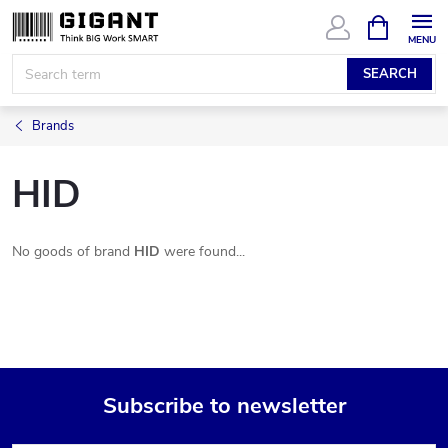
Skip
SHOPPIN
CART
to
content
SEARCH
Brands
HID
No goods of brand
HID
were found...
Subscribe to newsletter