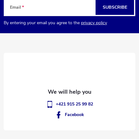
F
Email
SUBSCRIBE
o
By entering your email you agree to the
privacy policy
o
t
e
r
+421 915 25 99 82
Facebook