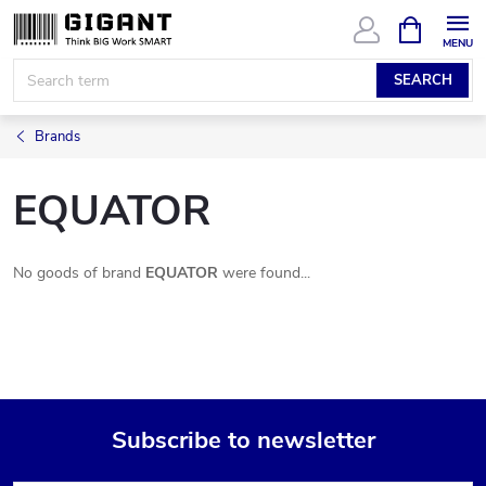
Skip
SHOPPIN
CART
to
content
SEARCH
Brands
EQUATOR
No goods of brand
EQUATOR
were found...
Subscribe to newsletter