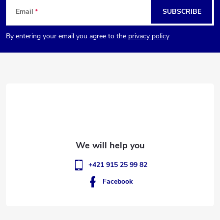
F
Email
SUBSCRIBE
o
By entering your email you agree to the
privacy policy
o
t
e
r
+421 915 25 99 82
Facebook