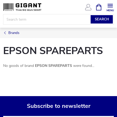
Skip
SHOPPIN
CART
to
content
SEARCH
Brands
EPSON SPAREPARTS
No goods of brand
EPSON SPAREPARTS
were found...
Subscribe to newsletter