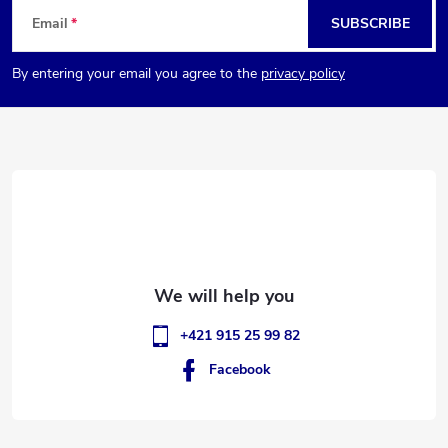
F
Email
SUBSCRIBE
o
By entering your email you agree to the
privacy policy
o
t
e
r
+421 915 25 99 82
Facebook